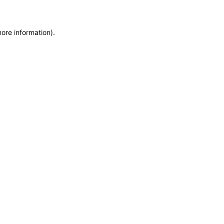
more information)
.