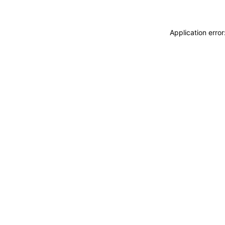
Application erro