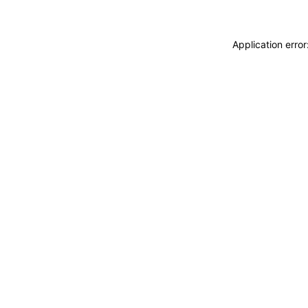
Application erro