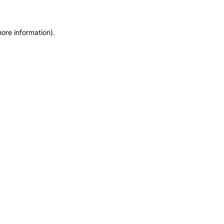
more information)
.