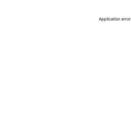
Application erro