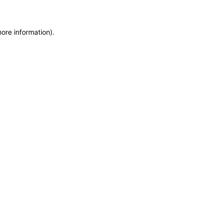
more information)
.