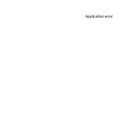
Application erro