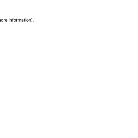
more information)
.