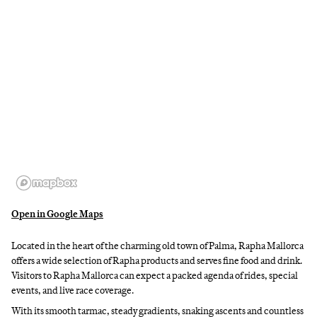
Open in Google Maps
Located in the heart of the charming old town of Palma, Rapha Mallorca
offers a wide selection of Rapha products and serves fine food and drink.
Visitors to Rapha Mallorca can expect a packed agenda of rides, special
events, and live race coverage.
With its smooth tarmac, steady gradients, snaking ascents and countless