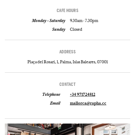
CAFE HOURS
Monday – Saturday
9.30am - 7.30pm
Sunday
Closed
ADDRESS
Plaça del Rosari, 1, Palma, Islas Baleares, 07001
CONTACT
Telephone
+34 971724812
Email
mallorca@rapha.cc