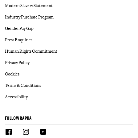
Modern Slavery Statement
Industry Purchase Program
Gender Pay Gap
Press Enquiries
Human Rights Commitment
Privacy Policy
Cookies
Terms & Conditions
Accessibility
FOLLOW RAPHA