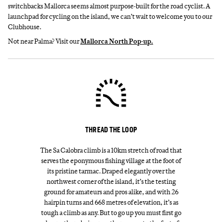
switchbacks Mallorca seems almost purpose-built for the road cyclist. A
launchpad for cycling on the island, we can’t wait to welcome you to our
Clubhouse.
Not near Palma? Visit our
Mallorca North Pop-up.
THREAD THE LOOP
The Sa Calobra climb is a 10km stretch of road that
serves the eponymous fishing village at the foot of
its pristine tarmac. Draped elegantly over the
northwest corner of the island, it’s the testing
ground for amateurs and pros alike, and with 26
hairpin turns and 668 metres of elevation, it’s as
tough a climb as any. But to go up you must first go