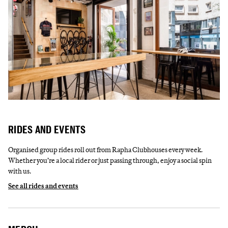
RIDES AND EVENTS
Organised group rides roll out from Rapha Clubhouses every week.
Whether you’re a local rider or just passing through, enjoy a social spin
with us.
See all rides and events