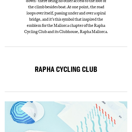
down - there being no other access to the foot of
the climb besides boat. At one point, the road
loops over itself, passing under and over a spiral
bridge, and it’s this symbol that inspired the
emblem for the Mallorca chapter of the Rapha
Cycling Club and its Clubhouse, Rapha Mallorca.
RAPHA CYCLING CLUB