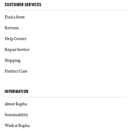
CUSTOMER SERVICES
Find a Store
Returns
Help Center
Repair Service
Shipping
Product Care
INFORMATION
About Rapha
Sustainability
Work at Rapha