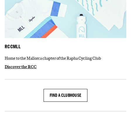
RCCMLL
Home to the Mallorca chapter of the Rapha Cycling Club
Discover the RCC
FIND A CLUBHOUSE