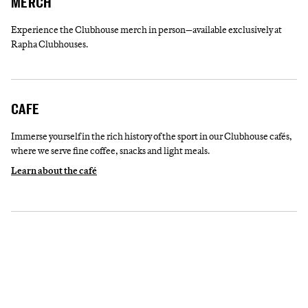
MERCH
Experience the Clubhouse merch in person—available exclusively at
Rapha Clubhouses.
CAFE
Immerse yourself in the rich history of the sport in our Clubhouse cafés,
where we serve fine coffee, snacks and light meals.
Learn about the café