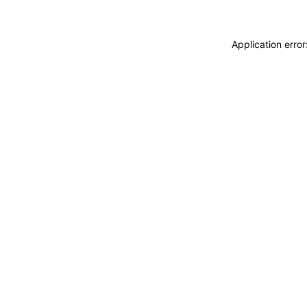
Application erro