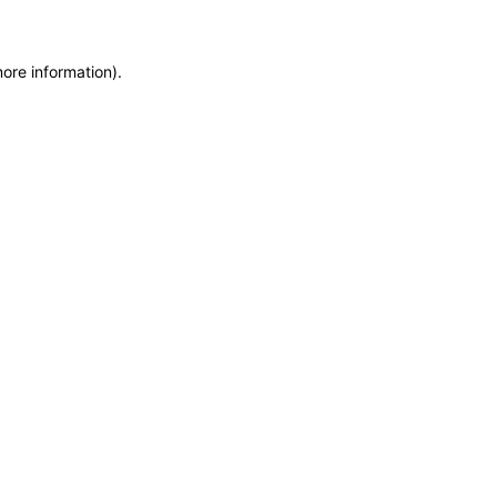
more information)
.