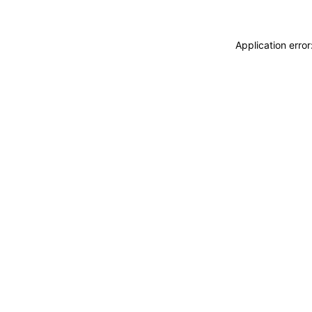
Application erro