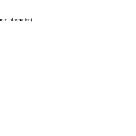
more information)
.