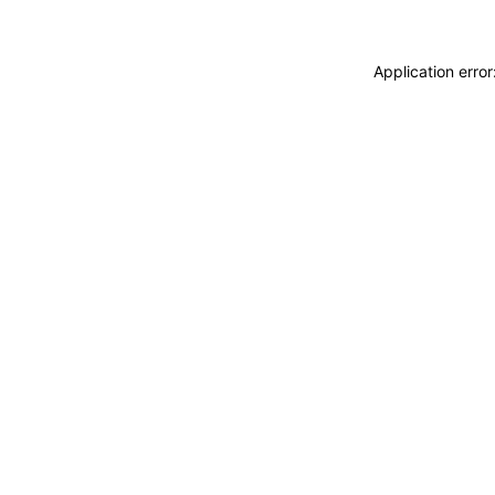
Application erro