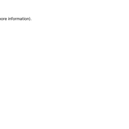
more information)
.