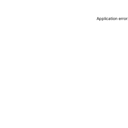
Application erro