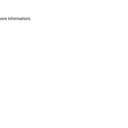
more information)
.