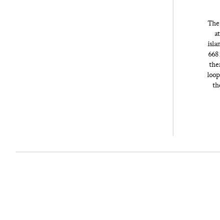
The 
at
isla
668 
the
loop
th