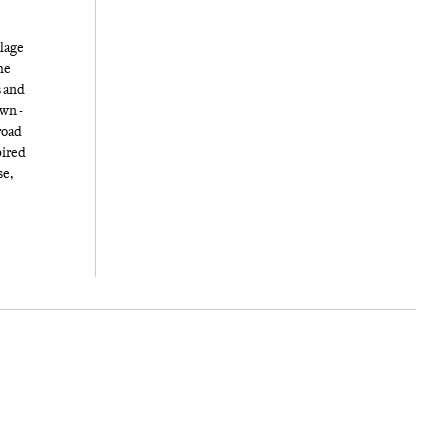
llage
he
s and
own -
road
pired
se,