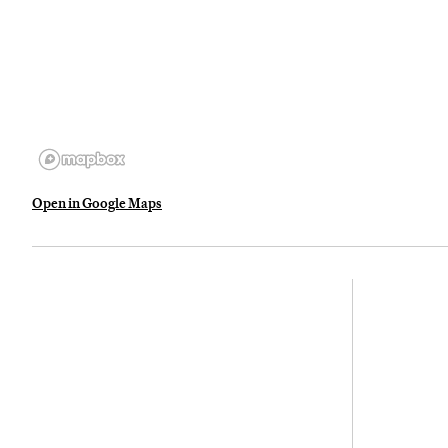
Open in Google Maps