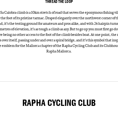
THREAD THE LOOP
Sa Calobra climb is a 10km stretch of road that serves the eponymous fishing vi
 the foot of its pristine tarmac. Draped elegantly over the northwest corner of t
nd, it’s the testing ground for amateurs and pros alike, and with 26 hairpin turn
metres of elevation, it’s as tough a climb as any. But to go up you must first go d
re being no other access to the foot of the climb besides boat. At one point, the 
s over itself, passing under and over a spiral bridge, and it’s this symbol that ins
e emblem for the Mallorca chapter of the Rapha Cycling Club and its Clubhou
Rapha Mallorca.
RAPHA CYCLING CLUB