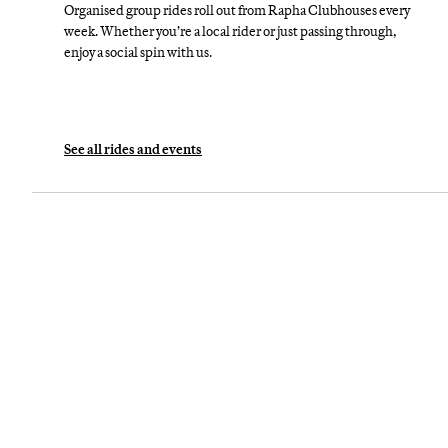
Organised group rides roll out from Rapha Clubhouses every
week. Whether you’re a local rider or just passing through,
enjoy a social spin with us.
See all rides and events