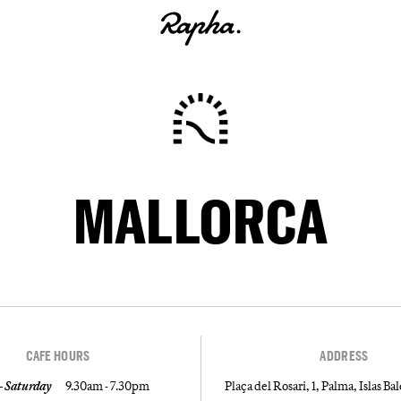
MALLORCA
CAFE HOURS
ADDRESS
 Saturday
9.30am - 7.30pm
Plaça del Rosari, 1, Palma, Islas Ba