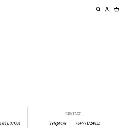
CONTACT
leares, 07001
Telephone
+34 971724812