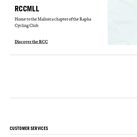
RCCMLL
Home to the Mallorca chapter of the Rapha
Cycling Club
Discover the RCC
CUSTOMER SERVICES