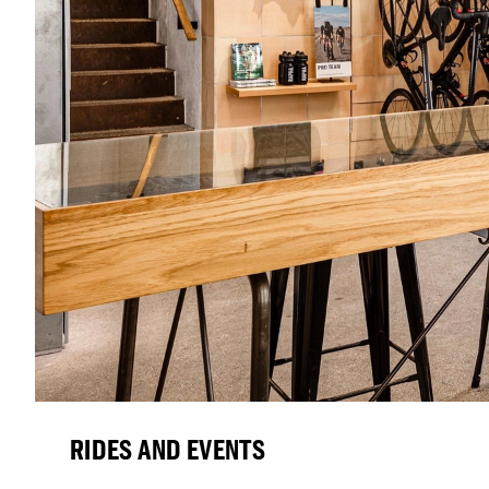
RIDES AND EVENTS