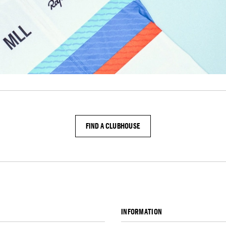
FIND A CLUBHOUSE
INFORMATION