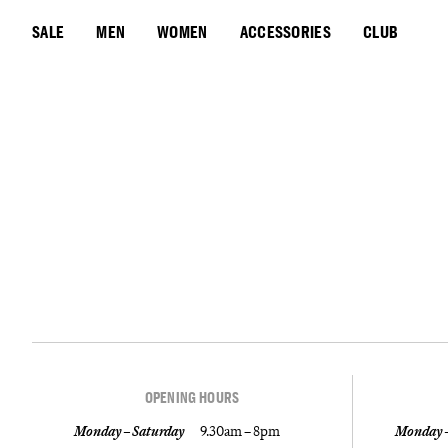
SALE
MEN
WOMEN
ACCESSORIES
CLUB
OPENING HOURS
Monday – Saturday
9.30am – 8pm
Monday –