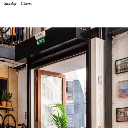
Sunday
Closed