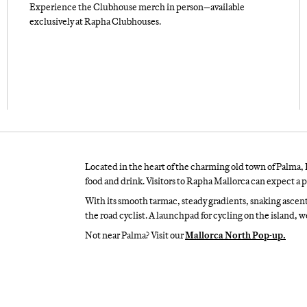
Experience the Clubhouse merch in person—available
exclusively at Rapha Clubhouses.
Located in the heart of the charming old town of Palma, 
food and drink. Visitors to Rapha Mallorca can expect a p
With its smooth tarmac, steady gradients, snaking ascen
the road cyclist. A launchpad for cycling on the island, 
Not near Palma? Visit our
Mallorca North Pop-up.