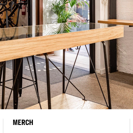
MERCH