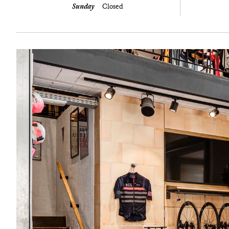
Sunday
Closed