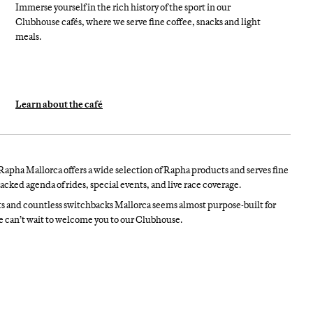
Immerse yourself in the rich history of the sport in our
Clubhouse cafés, where we serve fine coffee, snacks and light
meals.
Learn about the café
Rapha Mallorca offers a wide selection of Rapha products and serves fine
acked agenda of rides, special events, and live race coverage.
ts and countless switchbacks Mallorca seems almost purpose-built for
we can’t wait to welcome you to our Clubhouse.