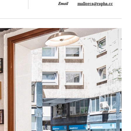
Email
mallorca@rapha.cc