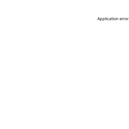
Application erro