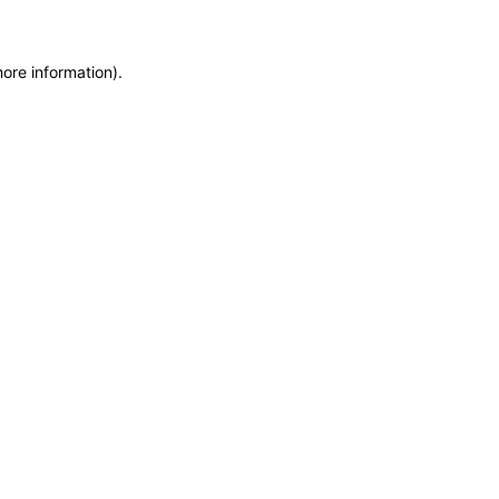
more information)
.