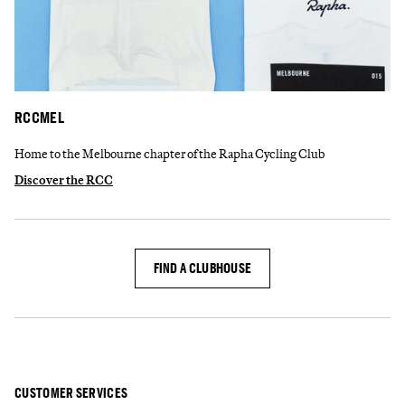
RCCMEL
Home to the Melbourne chapter of the Rapha Cycling Club
Discover the RCC
FIND A CLUBHOUSE
CUSTOMER SERVICES