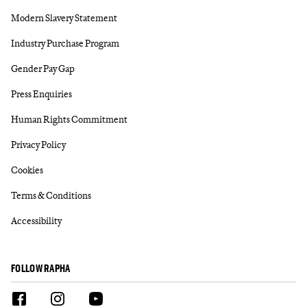
Modern Slavery Statement
Industry Purchase Program
Gender Pay Gap
Press Enquiries
Human Rights Commitment
Privacy Policy
Cookies
Terms & Conditions
Accessibility
FOLLOW RAPHA