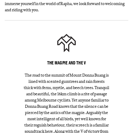
immerse yourself in the world of Rapha, we look forward to welcoming
and riding with you.
THE MAGPIE AND THE V
The road to the summit of Mount Donna Buang is
lined with scented gumtrees and rain forests
thick with ferns, myrtle, and beech trees. Tranquil
and beautiful, the 16km climb is a rite of passage
among Melbourne cyclists. Yet anyone familiar to
Donna Buang Road knows that the silence can be
pierced by the antics of the magpie. Arguably the
most intelligent of all birds, yet well known for
their roguish behaviour, their screech is a familiar
soundtrack here. Along with the V of victory from