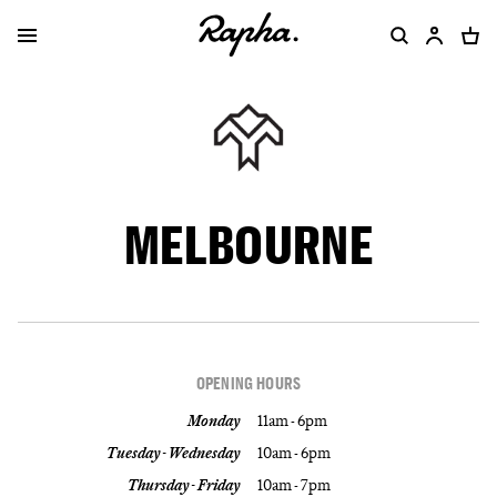
MELBOURNE
OPENING HOURS
Monday
11am - 6pm
Tuesday - Wednesday
10am - 6pm
Thursday - Friday
10am - 7pm