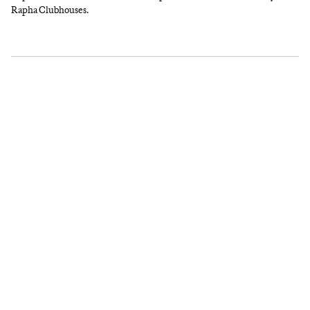
Rapha Clubhouses.