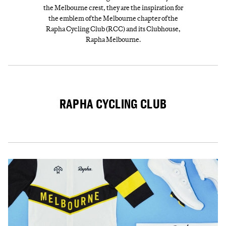
the Melbourne crest, they are the inspiration for
the emblem of the Melbourne chapter of the
Rapha Cycling Club (RCC) and its Clubhouse,
Rapha Melbourne.
RAPHA CYCLING CLUB