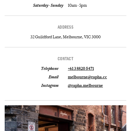
Saturday - Sunday
10am - 5pm
ADDRESS
32 Guildford Lane, Melbourne, VIC 3000
CONTACT
Telephone
+61 3 8820 5471
Email
melbourne@rapha.cc
Instagram
@rapha.melbourne