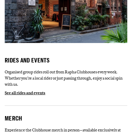
RIDES AND EVENTS
Organised group rides roll out from Rapha Clubhouses every week.
Whether you’re a local rider or just passing through, enjoy a social spin
with us.
See all rides and events
MERCH
Experience the Clubhouse merch in person—available exclusively at