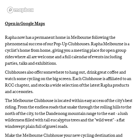
Open in Google Maps
Rapha now has a permanent home in Melbourne following the
phenomenal success of our Pop-Up Clubhouses. Rapha Melbourne is a
cyclist’s home from home, giving you a meeting place for open group
rides where all are welcome and a full calendar of events including
parties, talks and exhibitions.
Clubhouses also offer somewhere to hang out, drink great coffee and
watch some cycling on the big screen. Each Clubhouse is affiliated to an
RCC chapter, and stocks a wide selection of the latest Rapha products
and accessories.
The Melbourne Clubhouse is located within easy access of the city’s best
riding. From the endless roads that snake through the rolling hills to the
north of the city, to the Dandenong mountain range to the east - a lush
wilderness filled with tall eucalyptus trees and the "wild west" - a flat
windswept plain full of gravel roads.
Make the Melbourne Clubhouse your new cycling destination and