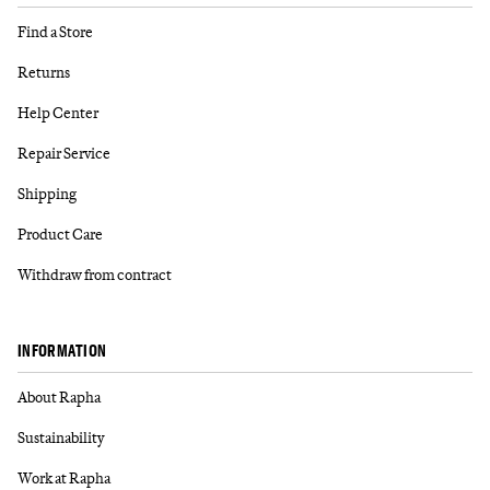
Find a Store
Returns
Help Center
Repair Service
Shipping
Product Care
Withdraw from contract
INFORMATION
About Rapha
Sustainability
Work at Rapha