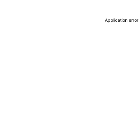
Application erro