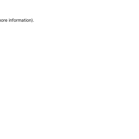
more information)
.