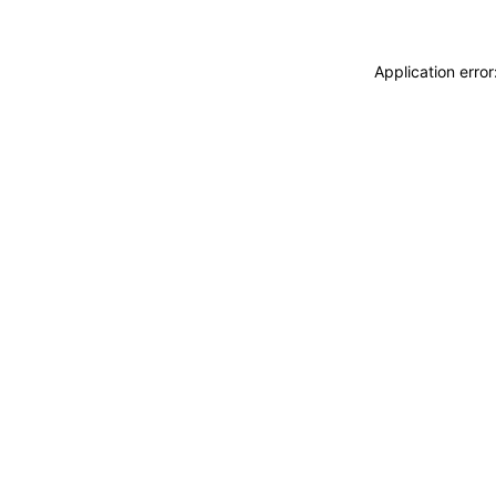
Application erro