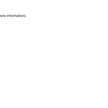
more information)
.