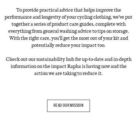
To provide practical advice that helps improve the
performance and longevity of your cycling clothing, we’ve put
together a series of product care guides, complete with
everything from general washing advice to tips on storage.
With the right care, you’ll get the most out of your kit and
potentially reduce your impact too.
Check out our sustainability hub for up-to-date and in-depth
information on the impact Rapha is having now and the
action we are taking to reduce it.
READ OUR MISSION