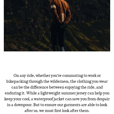
On any ride, whether you’re commuting to work or
bikepacking through the wilderness, the clothing you wear
can be the difference between enjoying the ride, and
enduring it. While a lightweight summer jersey can help you
keep your cool, a waterproof jacket can save you from despair
in a downpour. But to ensure our garments are able to look
after us, we must first look after them.