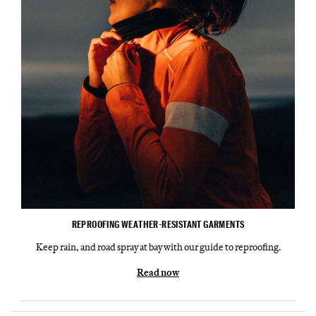
REPROOFING WEATHER-RESISTANT GARMENTS
Keep rain, and road spray at bay with our guide to reproofing.
Read now