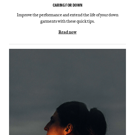
CARING FOR DOWN
Improve the performance and extend the life of your down
garments with these quick tips.
Read now