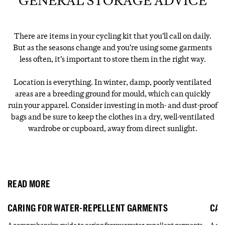
GENERAL STORAGE ADVICE
There are items in your cycling kit that you’ll call on daily.
But as the seasons change and you’re using some garments
less often, it’s important to store them in the right way.
Location is everything. In winter, damp, poorly ventilated
areas are a breeding ground for mould, which can quickly
ruin your apparel. Consider investing in moth- and dust-proof
bags and be sure to keep the clothes in a dry, well-ventilated
wardrobe or cupboard, away from direct sunlight.
READ MORE
CARING FOR WATER-REPELLENT GARMENTS
CAR
A comprehensive guide to caring for your water-repellent garments.
A com