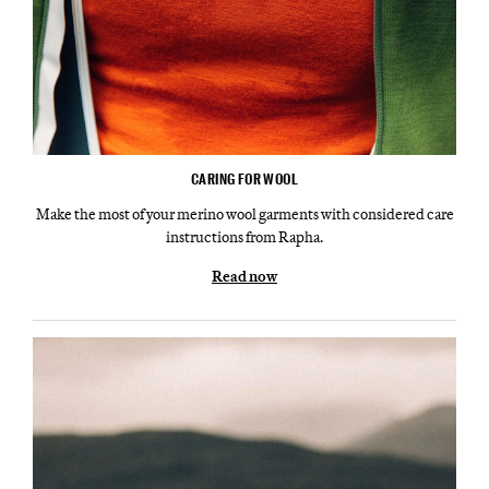
CARING FOR WOOL
Make the most of your merino wool garments with considered care
instructions from Rapha.
Read now