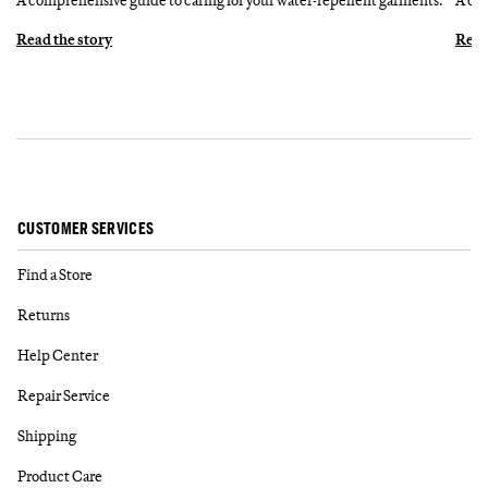
Read the story
Read
CUSTOMER SERVICES
Find a Store
Returns
Help Center
Repair Service
Shipping
Product Care