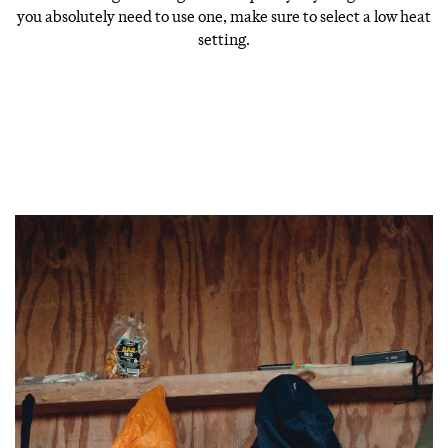
you absolutely need to use one, make sure to select a low heat
setting.