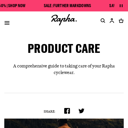
SAVE UP TO 50% | SHOP NOW
 | SHOP NOW
SALE: FURTHER MARKDOWNS
SAVE UP TO 50
Pau
SALE: FURTHER MARKDOWNS
PRODUCT CARE
A comprehensive guide to taking care of your Rapha
cyclewear.
SHARE: