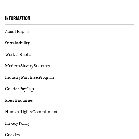
INFORMATION
About Rapha
Sustainability
Work at Rapha
Modern Slavery Statement
Industry Purchase Program
Gender Pay Gap
Press Enquiries
Human Rights Commitment
Privacy Policy
Cookies