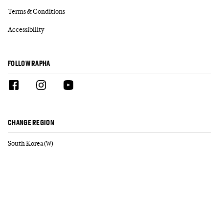
Terms & Conditions
Accessibility
FOLLOW RAPHA
CHANGE REGION
South Korea (₩)