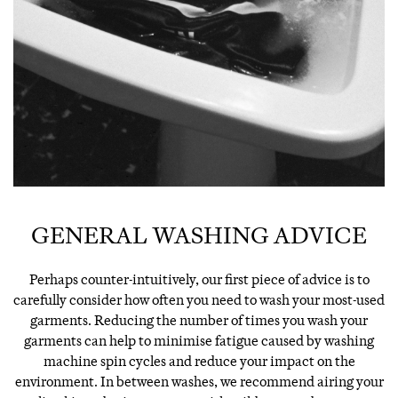
GENERAL WASHING ADVICE
Perhaps counter-intuitively, our first piece of advice is to
carefully consider how often you need to wash your most-used
garments. Reducing the number of times you wash your
garments can help to minimise fatigue caused by washing
machine spin cycles and reduce your impact on the
environment. In between washes, we recommend airing your