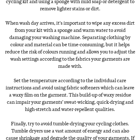
cycling kit and using a sponge with mild soap or detergent to
remove lighter stains or dirt.
When wash day arrives, it's important to wipe any excess dirt
from your kit with a sponge and warm water to avoid
damaging your washing machine. Separating clothing by
colour and material can be time-consuming, but it helps
reduce the risk of colours running and allows you to adjust the
wash settings according to the fabrics your garments are
made with.
Set the temperature according to the individual care
instructions and avoid using fabric softeners which can leave
a waxy film on the garment. This build-up of waxy residue
can impair your garments’ sweat-wicking, quick-drying and
high-stretch and water-repellent qualities.
Finally, try to avoid tumble-drying your cycling clothes.
Tumble dryers use a vast amount of energy and can also
cause shrinkage and degrade the quality of your garments. If