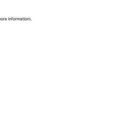
more information)
.