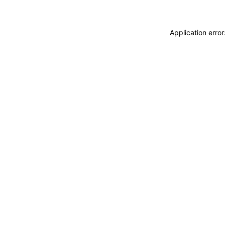
Application erro