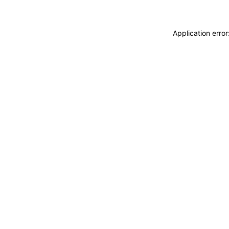
Application erro