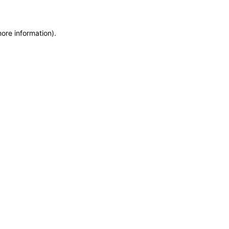
more information)
.