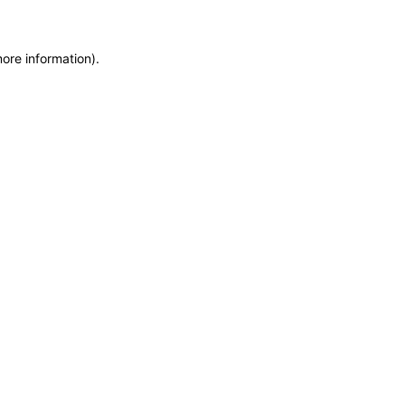
more information)
.