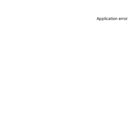
Application erro