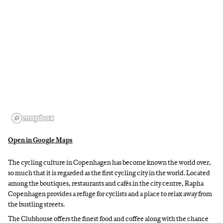
Open in Google Maps
The cycling culture in Copenhagen has become known the world over,
so much that it is regarded as the first cycling city in the world. Located
among the boutiques, restaurants and cafés in the city centre, Rapha
Copenhagen provides a refuge for cyclists and a place to relax away from
the bustling streets.
The Clubhouse offers the finest food and coffee along with the chance