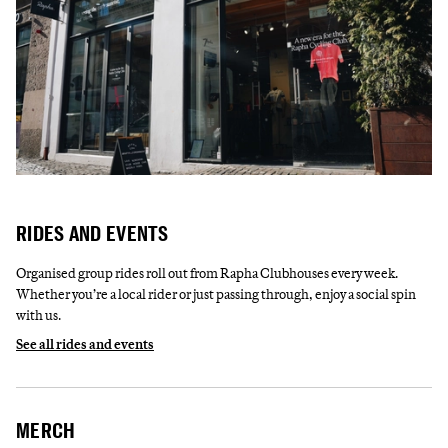
RIDES AND EVENTS
Organised group rides roll out from Rapha Clubhouses every week.
Whether you’re a local rider or just passing through, enjoy a social spin
with us.
See all rides and events
MERCH