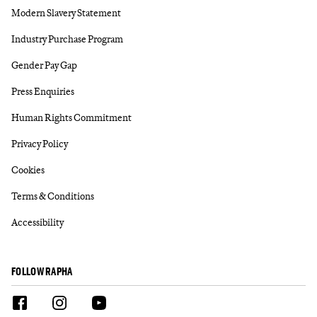
Modern Slavery Statement
Industry Purchase Program
Gender Pay Gap
Press Enquiries
Human Rights Commitment
Privacy Policy
Cookies
Terms & Conditions
Accessibility
FOLLOW RAPHA