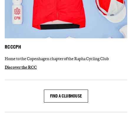
RCCCPH
Home to the Copenhagen chapter of the Rapha Cycling Club
Discover the RCC
FIND A CLUBHOUSE