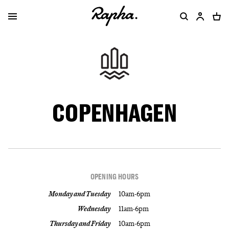
COPENHAGEN
OPENING HOURS
Monday and Tuesday
10am-6pm
Wednesday
11am-6pm
Thursday and Friday
10am-6pm