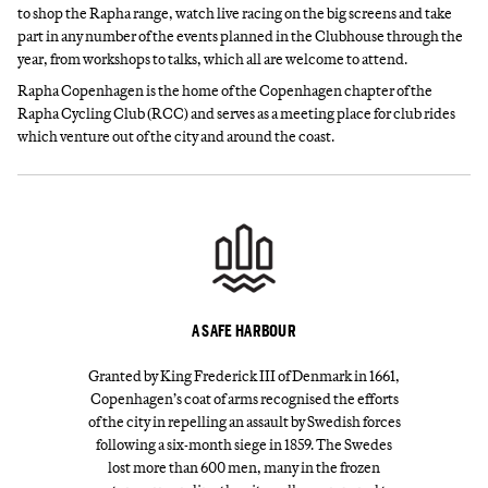
to shop the Rapha range, watch live racing on the big screens and take
part in any number of the events planned in the Clubhouse through the
year, from workshops to talks, which all are welcome to attend.
Rapha Copenhagen is the home of the Copenhagen chapter of the
Rapha Cycling Club (RCC) and serves as a meeting place for club rides
which venture out of the city and around the coast.
A SAFE HARBOUR
Granted by King Frederick III of Denmark in 1661,
Copenhagen’s coat of arms recognised the efforts
of the city in repelling an assault by Swedish forces
following a six-month siege in 1859. The Swedes
lost more than 600 men, many in the frozen