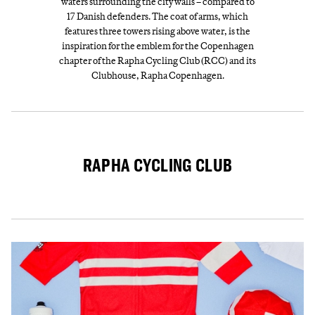
waters surrounding the city walls – compared to
17 Danish defenders. The coat of arms, which
features three towers rising above water, is the
inspiration for the emblem for the Copenhagen
chapter of the Rapha Cycling Club (RCC) and its
Clubhouse, Rapha Copenhagen.
RAPHA CYCLING CLUB