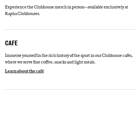
Experience the Clubhouse merch in person—available exclusively at
Rapha Clubhouses.
CAFE
Immerse yourself in the rich history of the sport in our Clubhouse cafés,
where we serve fine coffee, snacks and light meals.
Learn about the café