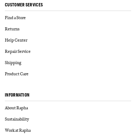
CUSTOMER SERVICES
Find a Store
Returns
Help Center
Repair Service
Shipping
Product Care
INFORMATION
About Rapha
Sustainability
Work at Rapha