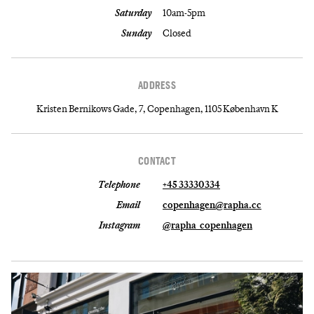
Saturday
10am-5pm
Sunday
Closed
ADDRESS
Kristen Bernikows Gade, 7, Copenhagen, 1105 København K
CONTACT
Telephone
+45 33330334
Email
copenhagen@rapha.cc
Instagram
@rapha_copenhagen