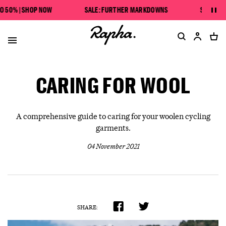
SAVE UP TO 50% | SHOP NOW
50% | SHOP NOW
SALE: FURTHER MARKDOWNS
SAVE UP TO
Pau
SALE: FURTHER MARKDOWNS
CARING FOR WOOL
A comprehensive guide to caring for your woolen cycling
garments.
04 November 2021
SHARE: