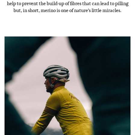
help to prevent the build-up of fibres that can lead to pilling
but, in short, merino is one of nature’s little miracles.