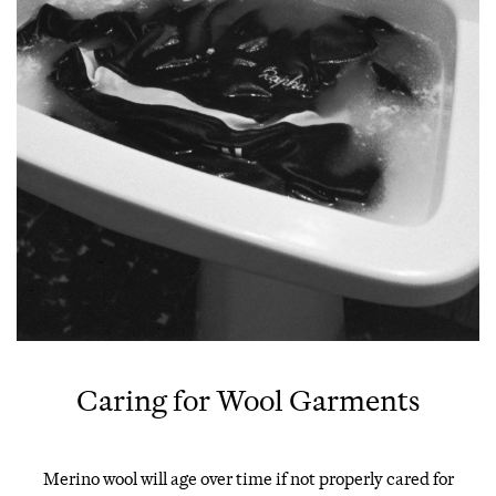
Caring for Wool Garments
Merino wool will age over time if not properly cared for