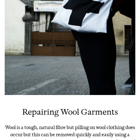
Repairing Wool Garments
Wool is a tough, natural fibre but pilling on wool clothing does
occur but this can be removed quickly and easily using a