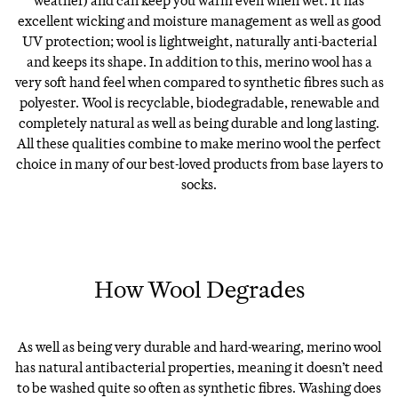
weather) and can keep you warm even when wet. It has
excellent wicking and moisture management as well as good
UV protection; wool is lightweight, naturally anti-bacterial
and keeps its shape. In addition to this, merino wool has a
very soft hand feel when compared to synthetic fibres such as
polyester. Wool is recyclable, biodegradable, renewable and
completely natural as well as being durable and long lasting.
All these qualities combine to make merino wool the perfect
choice in many of our best-loved products from base layers to
socks.
How Wool Degrades
As well as being very durable and hard-wearing, merino wool
has natural antibacterial properties, meaning it doesn’t need
to be washed quite so often as synthetic fibres. Washing does