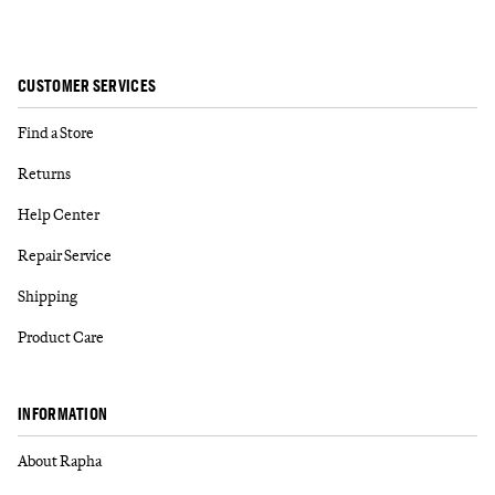
CUSTOMER SERVICES
Find a Store
Returns
Help Center
Repair Service
Shipping
Product Care
INFORMATION
About Rapha