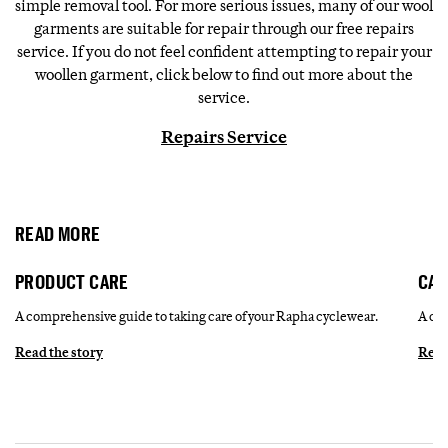
simple removal tool. For more serious issues, many of our wool
garments are suitable for repair through our free repairs
service. If you do not feel confident attempting to repair your
woollen garment, click below to find out more about the
service.
Repairs Service
READ MORE
PRODUCT CARE
CAR
A comprehensive guide to taking care of your Rapha cyclewear.
A com
Read the story
Read