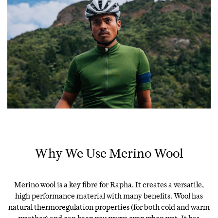
Why We Use Merino Wool
Merino wool is a key fibre for Rapha. It creates a versatile,
high performance material with many benefits. Wool has
natural thermoregulation properties (for both cold and warm