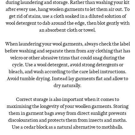
during laundering and storage. Rather than washing your kit
after every use, hang woolen garments to let them air out. To
get rid of stains, use a cloth soaked in a diluted solution of
wool detergent to dab around the edge, then blot gently with
an absorbent cloth or towel.
When laundering your wool garments, always check the label
before washing and separate them from any clothing that has
velcro or other abrasive trims that could snag during the
cycle. Use a wool detergent, avoid strong detergents or
bleach, and wash according to the care label instructions.
Avoid tumble drying. Instead lay garments flat and allow to
dry naturally.
Correct storage is also important when it comes to
maximising the longevity of your woollen garments. Storing
them in garment bags away from direct sunlight prevents
discolouration and protects them from insects and moths.
Use a cedar block as a natural alternative to mothballs.