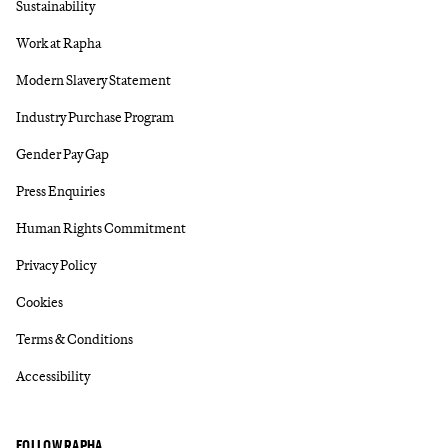
Sustainability
Work at Rapha
Modern Slavery Statement
Industry Purchase Program
Gender Pay Gap
Press Enquiries
Human Rights Commitment
Privacy Policy
Cookies
Terms & Conditions
Accessibility
FOLLOW RAPHA