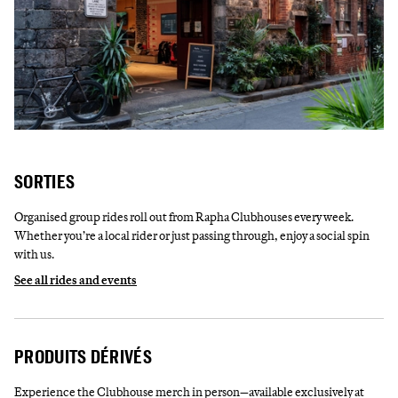
SORTIES
Organised group rides roll out from Rapha Clubhouses every week.
Whether you’re a local rider or just passing through, enjoy a social spin
with us.
See all rides and events
PRODUITS DÉRIVÉS
Experience the Clubhouse merch in person—available exclusively at