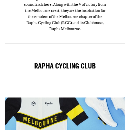
soundtrack here. Along with the V of victory from
the Melbourne crest, they are the inspiration for
the emblem of the Melbourne chapter of the
Rapha Cycling Club (RCC) and its Clubhouse,
Rapha Melbourne.
RAPHA CYCLING CLUB