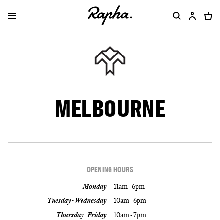
MELBOURNE
OPENING HOURS
Monday
11am - 6pm
Tuesday - Wednesday
10am - 6pm
Thursday - Friday
10am - 7pm