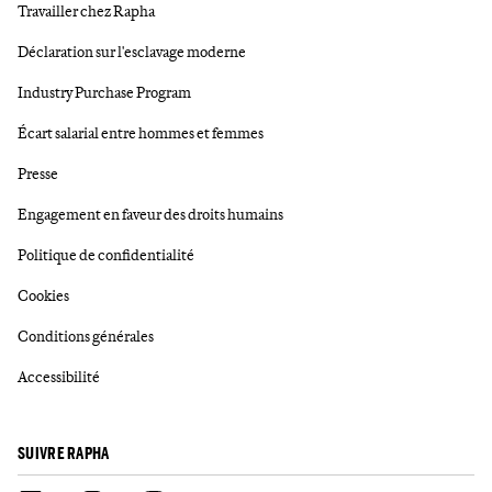
Travailler chez Rapha
Déclaration sur l'esclavage moderne
Industry Purchase Program
Écart salarial entre hommes et femmes
Presse
Engagement en faveur des droits humains
Politique de confidentialité
Cookies
Conditions générales
Accessibilité
SUIVRE RAPHA