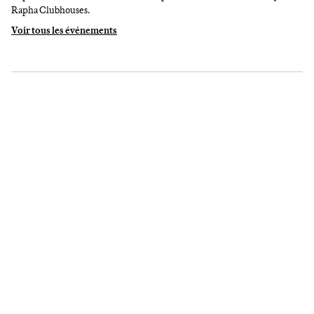
Rapha Clubhouses.
Voir tous les événements