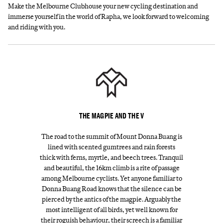
Make the Melbourne Clubhouse your new cycling destination and
immerse yourself in the world of Rapha, we look forward to welcoming
and riding with you.
THE MAGPIE AND THE V
The road to the summit of Mount Donna Buang is
lined with scented gumtrees and rain forests
thick with ferns, myrtle, and beech trees. Tranquil
and beautiful, the 16km climb is a rite of passage
among Melbourne cyclists. Yet anyone familiar to
Donna Buang Road knows that the silence can be
pierced by the antics of the magpie. Arguably the
most intelligent of all birds, yet well known for
their roguish behaviour, their screech is a familiar