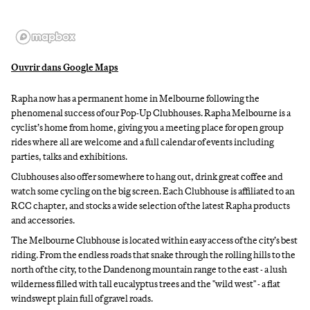
Ouvrir dans Google Maps
Rapha now has a permanent home in Melbourne following the
phenomenal success of our Pop-Up Clubhouses. Rapha Melbourne is a
cyclist’s home from home, giving you a meeting place for open group
rides where all are welcome and a full calendar of events including
parties, talks and exhibitions.
Clubhouses also offer somewhere to hang out, drink great coffee and
watch some cycling on the big screen. Each Clubhouse is affiliated to an
RCC chapter, and stocks a wide selection of the latest Rapha products
and accessories.
The Melbourne Clubhouse is located within easy access of the city’s best
riding. From the endless roads that snake through the rolling hills to the
north of the city, to the Dandenong mountain range to the east - a lush
wilderness filled with tall eucalyptus trees and the "wild west" - a flat
windswept plain full of gravel roads.