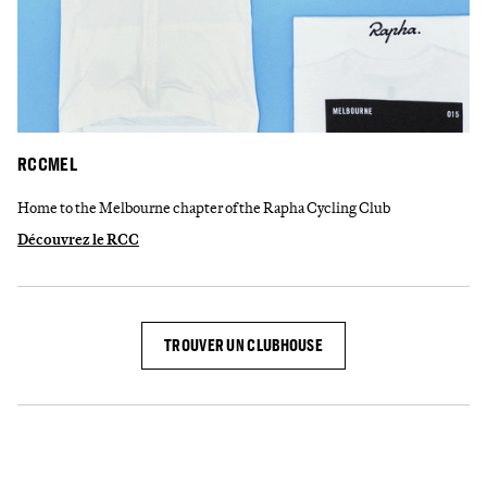
RCCMEL
Home to the Melbourne chapter of the Rapha Cycling Club
Découvrez le RCC
TROUVER UN CLUBHOUSE