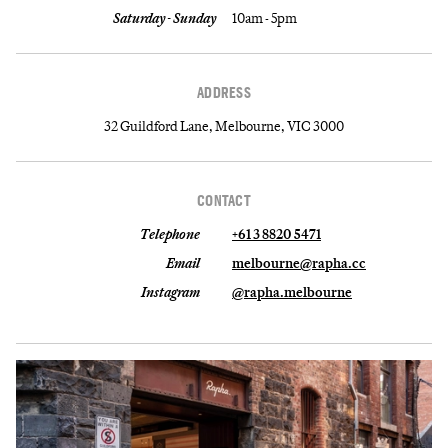
Saturday - Sunday
10am - 5pm
ADDRESS
32 Guildford Lane, Melbourne, VIC 3000
CONTACT
Telephone
+61 3 8820 5471
Email
melbourne@rapha.cc
Instagram
@rapha.melbourne