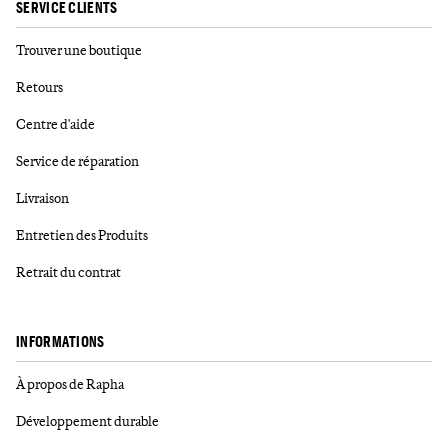
SERVICE CLIENTS
Trouver une boutique
Retours
Centre d'aide
Service de réparation
Livraison
Entretien des Produits
Retrait du contrat
INFORMATIONS
À propos de Rapha
Développement durable