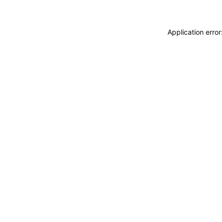
Application erro