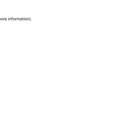
more information)
.