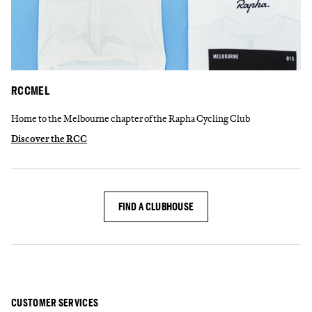
RCCMEL
Home to the Melbourne chapter of the Rapha Cycling Club
Discover the RCC
FIND A CLUBHOUSE
CUSTOMER SERVICES