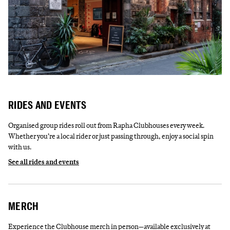
RIDES AND EVENTS
Organised group rides roll out from Rapha Clubhouses every week.
Whether you’re a local rider or just passing through, enjoy a social spin
with us.
See all rides and events
MERCH
Experience the Clubhouse merch in person—available exclusively at