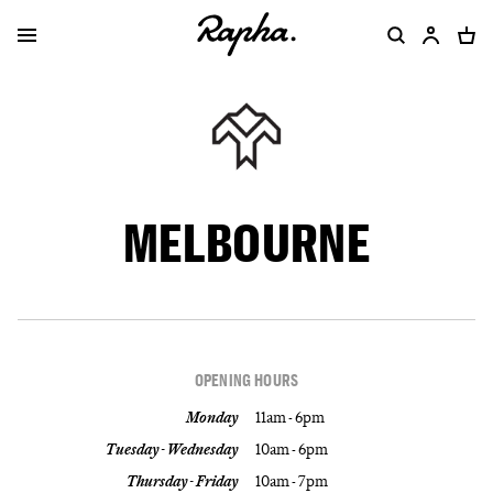
MELBOURNE
OPENING HOURS
Monday
11am - 6pm
Tuesday - Wednesday
10am - 6pm
Thursday - Friday
10am - 7pm