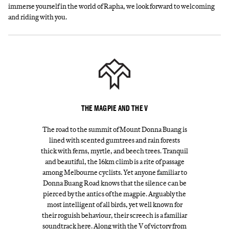
immerse yourself in the world of Rapha, we look forward to welcoming
and riding with you.
THE MAGPIE AND THE V
The road to the summit of Mount Donna Buang is
lined with scented gumtrees and rain forests
thick with ferns, myrtle, and beech trees. Tranquil
and beautiful, the 16km climb is a rite of passage
among Melbourne cyclists. Yet anyone familiar to
Donna Buang Road knows that the silence can be
pierced by the antics of the magpie. Arguably the
most intelligent of all birds, yet well known for
their roguish behaviour, their screech is a familiar
soundtrack here. Along with the V of victory from