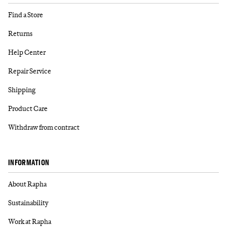
Find a Store
Returns
Help Center
Repair Service
Shipping
Product Care
Withdraw from contract
INFORMATION
About Rapha
Sustainability
Work at Rapha