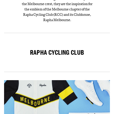
the Melbourne crest, they are the inspiration for
the emblem of the Melbourne chapter of the
Rapha Cycling Club (RCC) and its Clubhouse,
Rapha Melbourne.
RAPHA CYCLING CLUB