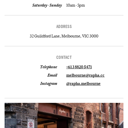
Saturday - Sunday
10am - 5pm
ADDRESS
32 Guildford Lane, Melbourne, VIC 3000
CONTACT
Telephone
+61 3 8820 5471
Email
melbourne@rapha.cc
Instagram
@rapha.melbourne