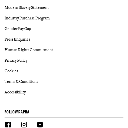
Modern Slavery Statement
Industry Purchase Program
Gender Pay Gap
Press Enquiries
Human Rights Commitment
Privacy Policy
Cookies
Terms & Conditions
Accessibility
FOLLOW RAPHA