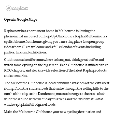
Open in Google Maps
Rapha now has a permanent home in Melbourne following the
phenomenal success of our Pop-Up Clubhouses. Rapha Melbourne is a
cyclist’s home from home, giving you a meeting place for open group
rides where all are welcome and a full calendar of events including
parties, talks and exhibitions.
Clubhouses also offer somewhere to hang out, drink great coffee and
watch some cycling on the big screen. Each Clubhouse is affiliated to an
RCC chapter, and stocks a wide selection of the latest Rapha products
and accessories.
The Melbourne Clubhouse is located within easy access of the city’s best
riding. From the endless roads that snake through the rolling hills to the
north of the city, to the Dandenong mountain range to the east - a lush
wilderness filled with tall eucalyptus trees and the "wild west" - a flat
windswept plain full of gravel roads.
Make the Melbourne Clubhouse your new cycling destination and