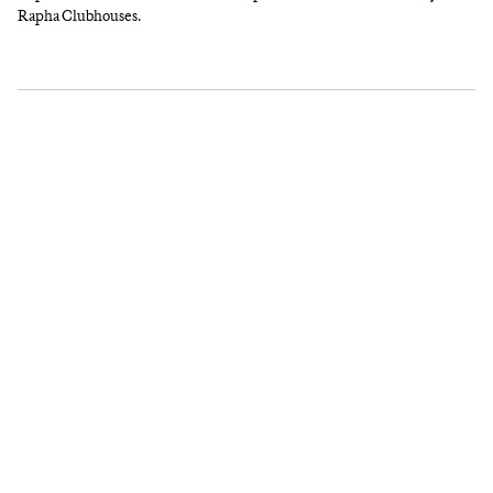
Rapha Clubhouses.