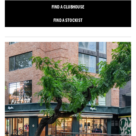
FIND A CLUBHOUSE
FIND A STOCKIST