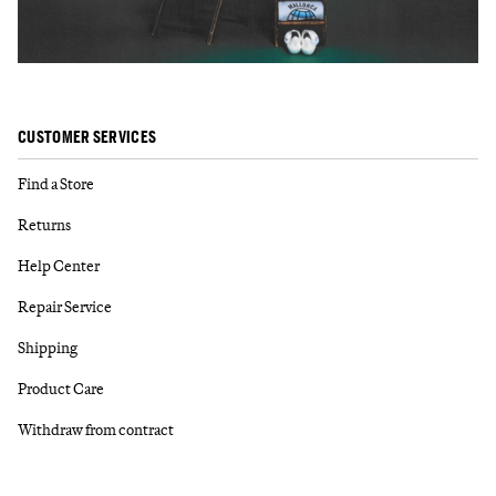
CUSTOMER SERVICES
Find a Store
Returns
Help Center
Repair Service
Shipping
Product Care
Withdraw from contract