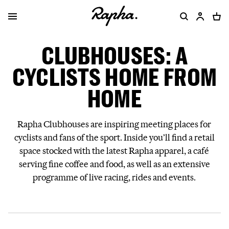
CLUBHOUSES: A
CYCLISTS HOME FROM
HOME
Rapha Clubhouses are inspiring meeting places for
cyclists and fans of the sport. Inside you’ll find a retail
space stocked with the latest Rapha apparel, a café
serving fine coffee and food, as well as an extensive
programme of live racing, rides and events.