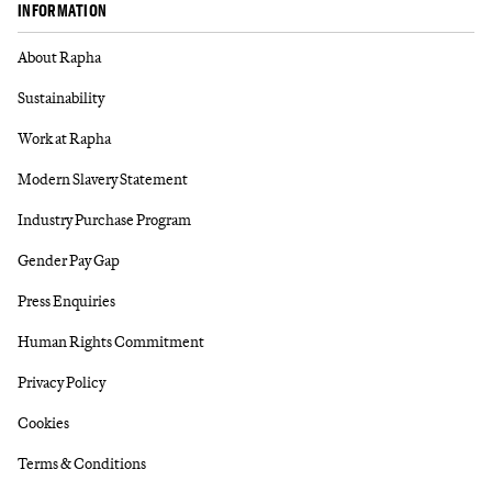
INFORMATION
About Rapha
Sustainability
Work at Rapha
Modern Slavery Statement
Industry Purchase Program
Gender Pay Gap
Press Enquiries
Human Rights Commitment
Privacy Policy
Cookies
Terms & Conditions