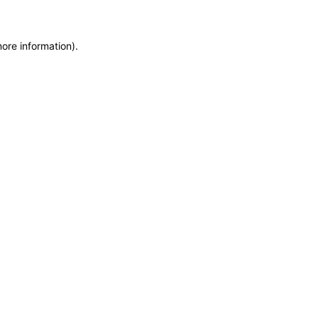
more information)
.