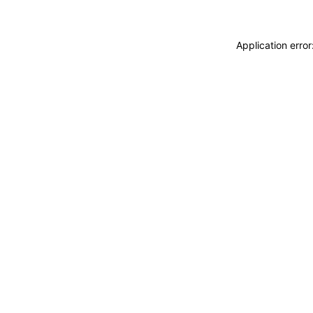
Application erro