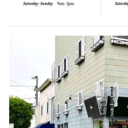
Saturday - Sunday
9am - 5pm
Saturda