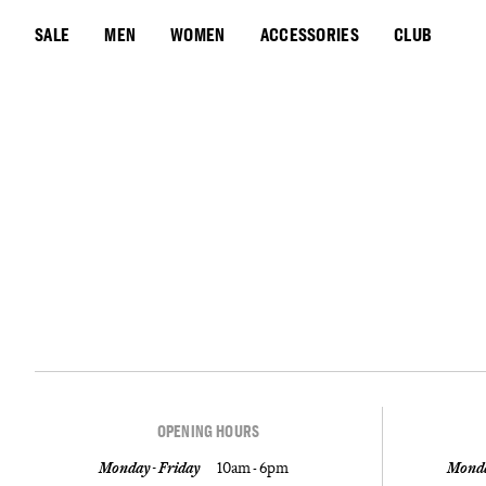
SALE
MEN
WOMEN
ACCESSORIES
CLUB
OPENING HOURS
Monday - Friday
10am - 6pm
Monda