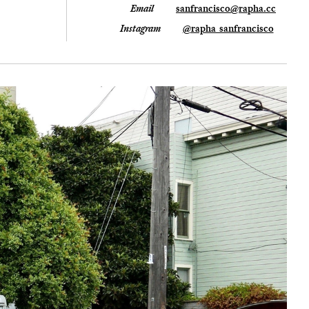
Email
sanfrancisco@rapha.cc
Instagram
@rapha_sanfrancisco