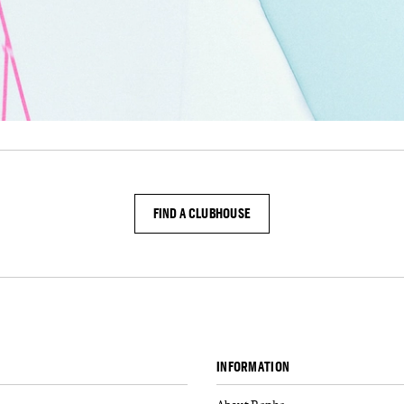
FIND A CLUBHOUSE
INFORMATION