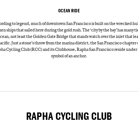
OCEAN RIDE
rding to legend, much of downtown San Francisco is built on the wrecked hul
en ships that sailed here during the gold rush. The ‘city by the bay’ has many ti
cean, not least the Golden Gate Bridge that stands watch over the inlet that le
acific. Just a stone’s throw from the marina district, the San Francisco chapter 
ha Cycling Club (RCC) and its Clubhouse, Rapha San Francisco reside under
symbol of an anchor.
RAPHA CYCLING CLUB