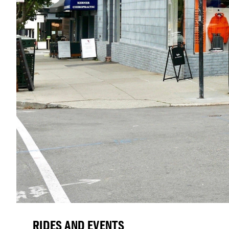
RIDES AND EVENTS