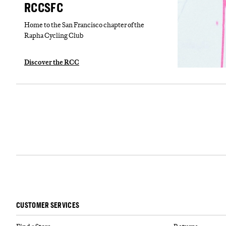
RCCSFC
Home to the San Francisco chapter of the
Rapha Cycling Club
Discover the RCC
CUSTOMER SERVICES