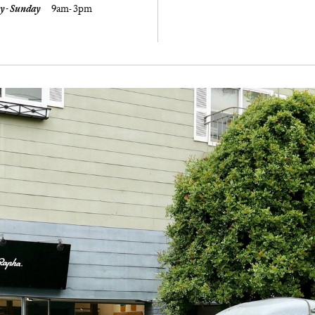
y - Sunday
9am- 3pm