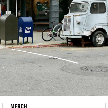
MERCH