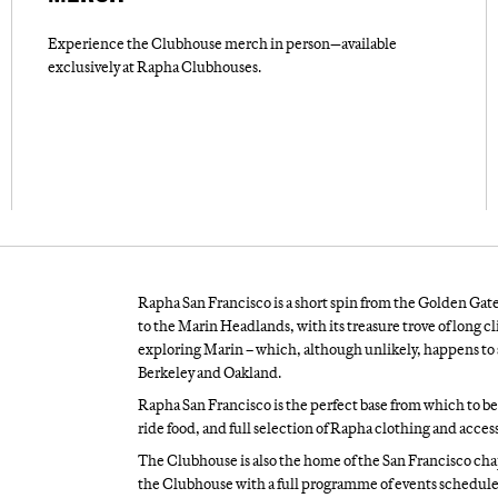
Experience the Clubhouse merch in person—available
exclusively at Rapha Clubhouses.
Rapha San Francisco is a short spin from the Golden Gate 
to the Marin Headlands, with its treasure trove of long c
exploring Marin – which, although unlikely, happens to so
Berkeley and Oakland.
Rapha San Francisco is the perfect base from which to begi
ride food, and full selection of Rapha clothing and access
The Clubhouse is also the home of the San Francisco cha
the Clubhouse with a full programme of events schedule