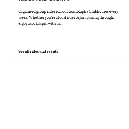
Organised group rides roll out from Rapha Clubhouses every
week. Whether you’re a local rider or just passing through,
enjoy a social spin with us.
See all rides and events