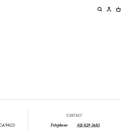
CONTACT
 CA 94123
Telephone
415-829-3683