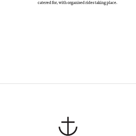
catered for, with organised rides taking place.