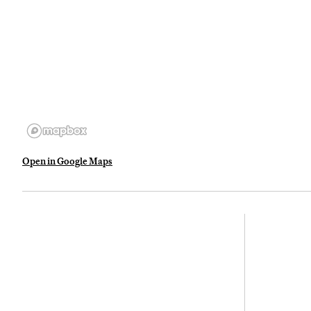
Open in Google Maps