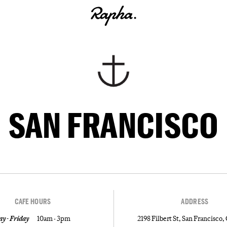
SAN FRANCISCO
CAFE HOURS
ADDRESS
y - Friday
10am - 3pm
2198 Filbert St, San Francisco,