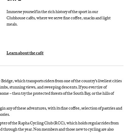
Immerse yourself in the rich history of the sport in our
Clubhouse cafés, where we serve fine coffee, snacks and light
meals.
Learn about the café
Bridge, which transports riders from one of the country’s liveliest cities
limbs, stunning views, and sweeping descents. If you ever tire of
me – then try the protected forests of the South Bay, or the hills of
n any of these adventures, with its fine coffee, selection of pastries and
ories.
pter of the Rapha Cycling Club (RCC), which holds regular rides from
d through the year. Non members and those new to cycling are also