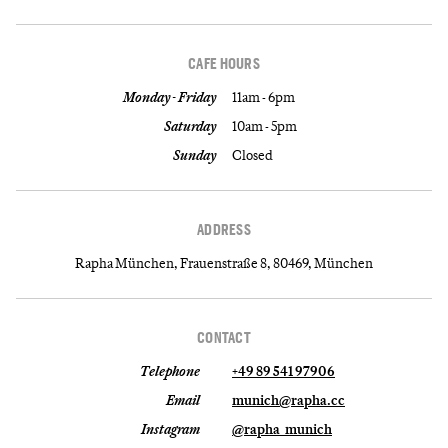
CAFE HOURS
Monday - Friday
11am - 6pm
Saturday
10am - 5pm
Sunday
Closed
ADDRESS
Rapha München, Frauenstraße 8, 80469, München
CONTACT
Telephone
+49 89 541 97906
Email
munich@rapha.cc
Instagram
@rapha_munich