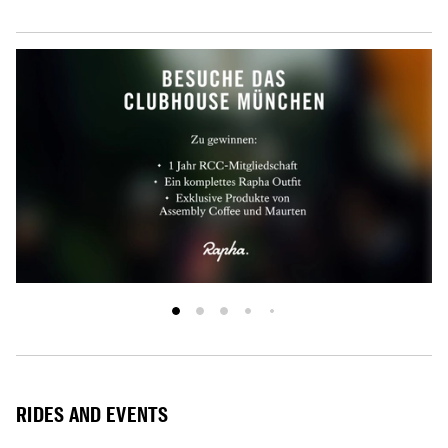
RIDES AND EVENTS