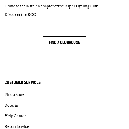
Home to the Munich chapter of the Rapha Cycling Club
Discover the RCC
FIND A CLUBHOUSE
CUSTOMER SERVICES
Find a Store
Returns
Help Center
Repair Service