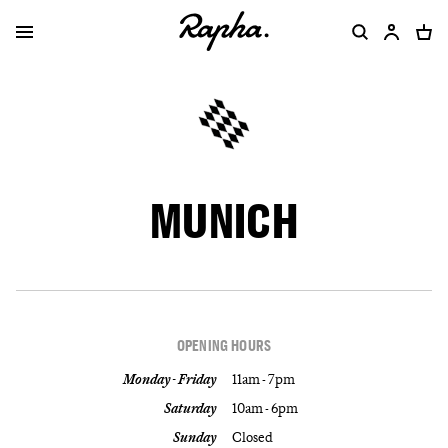
MUNICH
OPENING HOURS
Monday - Friday
11am - 7pm
Saturday
10am - 6pm
Sunday
Closed