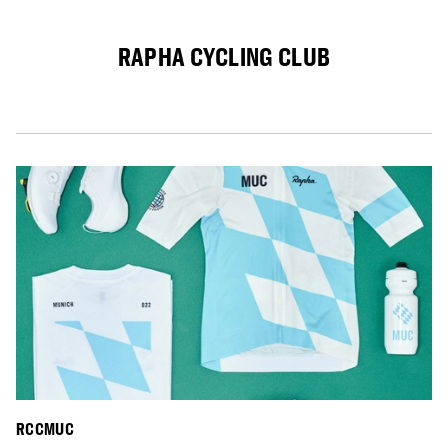
RAPHA CYCLING CLUB
RCCMUC