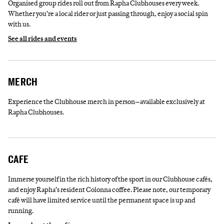
Organised group rides roll out from Rapha Clubhouses every week.
Whether you’re a local rider or just passing through, enjoy a social spin
with us.
See all rides and events
MERCH
Experience the Clubhouse merch in person—available exclusively at
Rapha Clubhouses.
CAFE
Immerse yourself in the rich history of the sport in our Clubhouse cafés,
and enjoy Rapha’s resident Colonna coffee. Please note, our temporary
café will have limited service until the permanent space is up and
running.