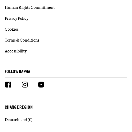
Human Rights Commitment
Privacy Policy
Cookies
Terms & Conditions
Accessibility
FOLLOW RAPHA
CHANGE REGION
Deutschland (€)