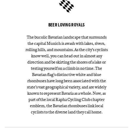
BEER LOVING ROYALS
The bucolic Bavarian landscape that surrounds
the capital Munich is awash with lakes, rivers,
rolling hills, and mountains. As the city’s cyclists
know well, you can head out in almost any
direction and be skirting the shores of a lake or
testing yourself on a climb in no time. The
Bavarian flag’s distinctive white and blue
rhombuses have long been associated with the
state’s vast geographical variety, and are widely
known to represent Bavaria as a whole. Now, as
part of the local Rapha Cycling Club chapter
emblem, the Bavarian rhombuses link local
cyclists to the diverse land they call home.