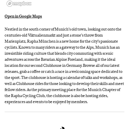
Open in Google Maps
Nestled in the south corner of Munich’s old town, looking out onto the
centuries-old Viktualienmarkt and just a stone’s throw from
Marienplatz, Rapha München is a new home for the city’s passionate
cyclists. Known to many riders as a gateway to the Alps, Munich has an
irresistible riding culture that blends city commuting with scenic
adventures across the Bavarian Alpine Foreland, making it the ideal
location for our second Clubhouse in Germany. Browse all of our latest
releases, grab a coffee or catch a race in a welcoming space dedicated to
the sport. The clubhouse is hosting a calendar of talks and workshops, as
well as Clubhouse rides for those looking to develop their skills and meet
fellow riders. As the primary meeting place for the Munich Chapter of
the Rapha Cycling Club, the clubhouse is also be hosting rides,
experiences and events to be enjoyed by members.