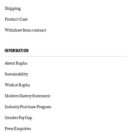
Shipping
Product Care
Withdraw from contract
INFORMATION
About Rapha
Sustainability
Work at Rapha
Modern Slavery Statement
Industry Purchase Program
Gender Pay Gap
Press Enquiries