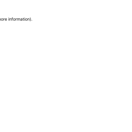
more information)
.