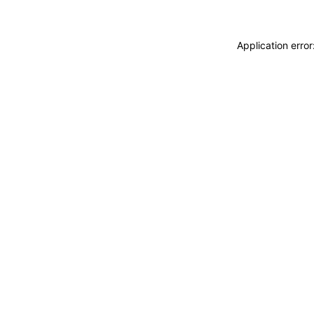
Application erro