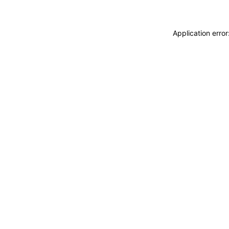
Application erro