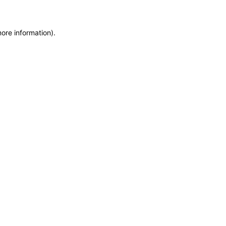
more information)
.