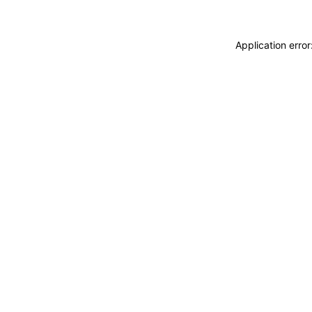
Application erro