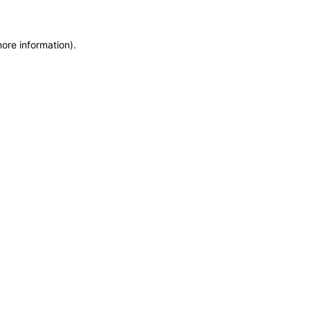
more information)
.