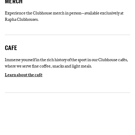
MERCH
Experience the Clubhouse merch in person—available exclusively at
Rapha Clubhouses.
CAFE
Immerse yourself in the rich history of the sport in our Clubhouse cafés,
where we serve fine coffee, snacks and light meals.
Learn about the café