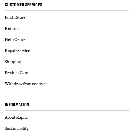
CUSTOMER SERVICES
Find a Store
Returns
Help Center
Repair Service
Shipping
Product Care
Withdraw from contract
INFORMATION
About Rapha
Sustainability