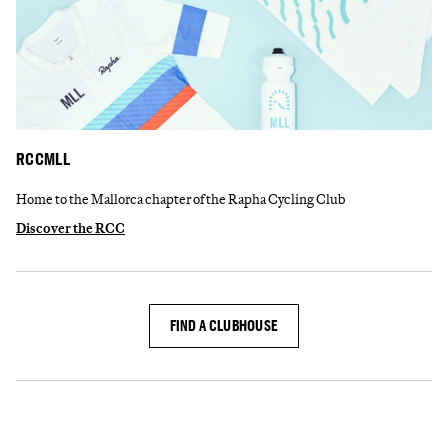
RCCMLL
Home to the Mallorca chapter of the Rapha Cycling Club
Discover the RCC
FIND A CLUBHOUSE