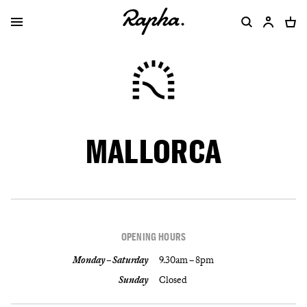
MALLORCA
OPENING HOURS
Monday – Saturday
9.30am – 8pm
Sunday
Closed