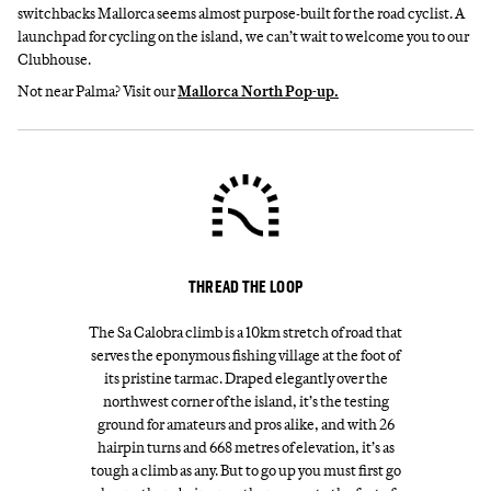
switchbacks Mallorca seems almost purpose-built for the road cyclist. A
launchpad for cycling on the island, we can’t wait to welcome you to our
Clubhouse.
Not near Palma? Visit our
Mallorca North Pop-up.
THREAD THE LOOP
The Sa Calobra climb is a 10km stretch of road that
serves the eponymous fishing village at the foot of
its pristine tarmac. Draped elegantly over the
northwest corner of the island, it’s the testing
ground for amateurs and pros alike, and with 26
hairpin turns and 668 metres of elevation, it’s as
tough a climb as any. But to go up you must first go