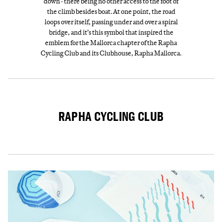
down - there being no other access to the foot of
the climb besides boat. At one point, the road
loops over itself, passing under and over a spiral
bridge, and it’s this symbol that inspired the
emblem for the Mallorca chapter of the Rapha
Cycling Club and its Clubhouse, Rapha Mallorca.
RAPHA CYCLING CLUB