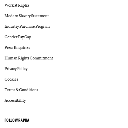
Work at Rapha
Modern Slavery Statement
Industry Purchase Program
Gender Pay Gap
Press Enquiries
Human Rights Commitment
Privacy Policy
Cookies
Terms & Conditions
Accessibility
FOLLOW RAPHA