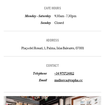
CAFE HOURS
Monday – Saturday
9.30am - 7.30pm
Sunday
Closed
ADDRESS
Plaça del Rosari, 1, Palma, Islas Baleares, 07001
CONTACT
Telephone
+34 971724812
Email
mallorca@rapha.cc