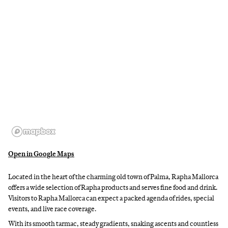
Open in Google Maps
Located in the heart of the charming old town of Palma, Rapha Mallorca
offers a wide selection of Rapha products and serves fine food and drink.
Visitors to Rapha Mallorca can expect a packed agenda of rides, special
events, and live race coverage.
With its smooth tarmac, steady gradients, snaking ascents and countless