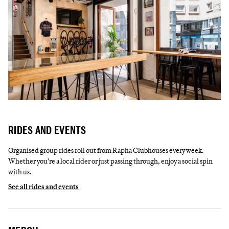
RIDES AND EVENTS
Organised group rides roll out from Rapha Clubhouses every week.
Whether you’re a local rider or just passing through, enjoy a social spin
with us.
See all rides and events