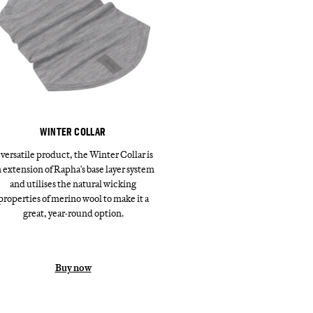
WINTER COLLAR
 versatile product, the Winter Collar is
 extension of Rapha's base layer system
and utilises the natural wicking
properties of merino wool to make it a
great, year-round option.
Buy now