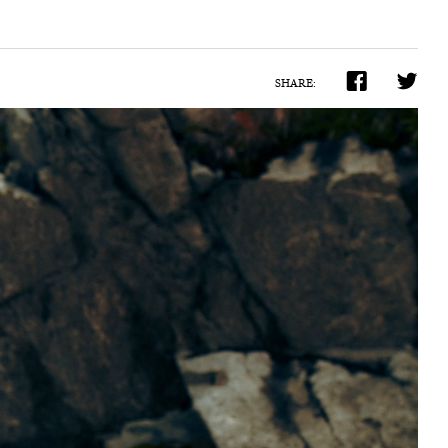
SHARE: