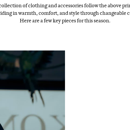
ollection of clothing and accessories follow the above pri
riding in warmth, comfort, and style through changeable c
Here are a few key pieces for this season.