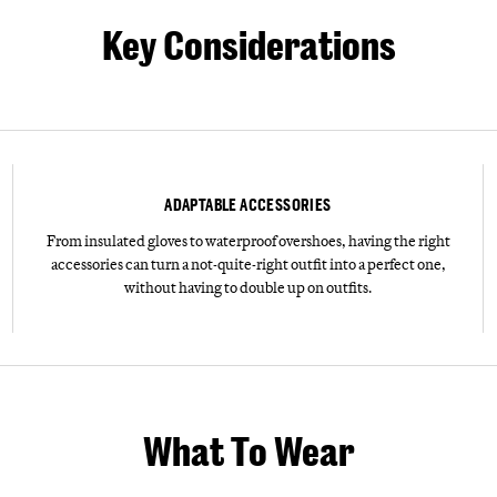
Key Considerations
ADAPTABLE ACCESSORIES
From insulated gloves to waterproof overshoes, having the right
accessories can turn a not-quite-right outfit into a perfect one,
without having to double up on outfits.
What To Wear