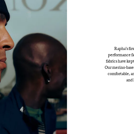
Rapha’s fir
performance fa
fabrics have kept
Our merino-based
comfortable, an
and 