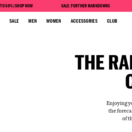
SAVE UP TO 50% | SHOP NOW
% | SHOP NOW
SALE: FURTHER MARKDOWNS
SA
SALE: FURTHER MARKDOWNS
SALE
MEN
WOMEN
ACCESSORIES
CLUB
THE RA
Enjoying y
the foreca
of t