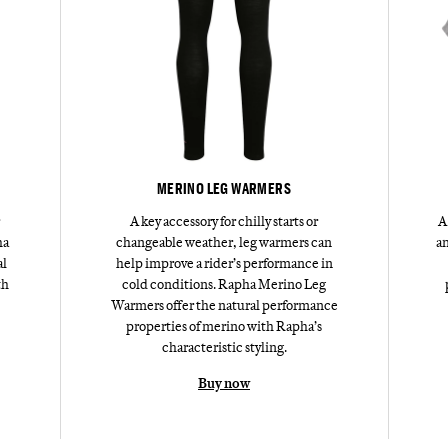
MERINO LEG WARMERS
A key accessory for chilly starts or
A
ha
changeable weather, leg warmers can
an
al
help improve a rider’s performance in
th
cold conditions. Rapha Merino Leg
Warmers offer the natural performance
properties of merino with Rapha’s
characteristic styling.
Buy now