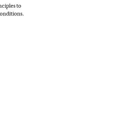
nciples to
onditions.