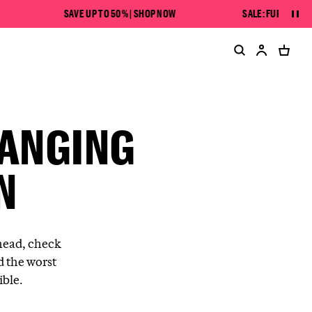
SAVE UP TO 50% | SHOP NOW
SALE: FURTHER MARK
Pau
HANGING
N
head, check
d the worst
ible.