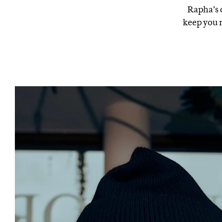
Rapha’s c
keep you 