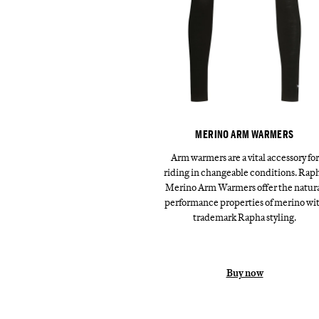
MERINO ARM WARMERS
Arm warmers are a vital accessory for
riding in changeable conditions. Rap
Merino Arm Warmers offer the natur
performance properties of merino wi
trademark Rapha styling.
Buy now