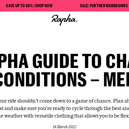
VE UP TO 50% | SHOP NOW
SALE: FURTHER MARKDOWNS
PHA GUIDE TO C
CONDITIONS – ME
our ride shouldn’t come down to a game of chance. Plan a
st and make sure you’re ready to cycle through the best an
he weather with versatile clothing that allows you to be flex
14 March 2022