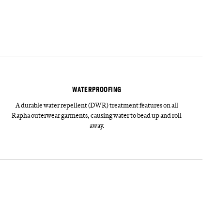
WATERPROOFING
A durable water repellent (DWR) treatment features on all
Rapha outerwear garments, causing water to bead up and roll
away.