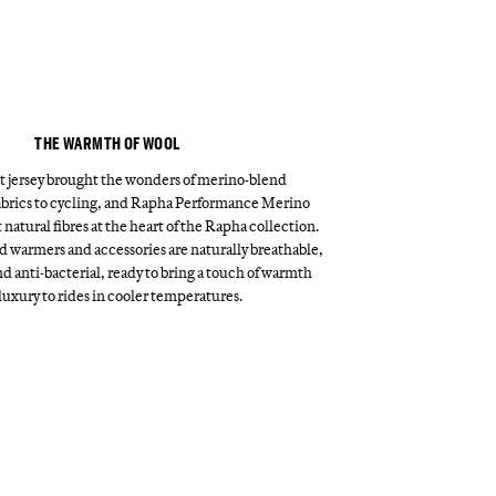
THE WARMTH OF WOOL
st jersey brought the wonders of merino-blend
brics to cycling, and Rapha Performance Merino
 natural fibres at the heart of the Rapha collection.
 warmers and accessories are naturally breathable,
d anti-bacterial, ready to bring a touch of warmth
luxury to rides in cooler temperatures.