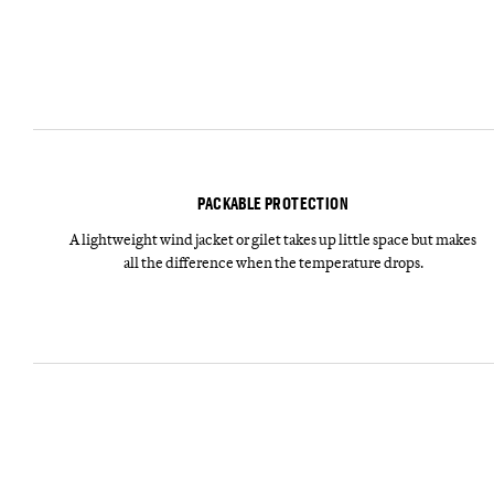
PACKABLE PROTECTION
A lightweight wind jacket or gilet takes up little space but makes
all the difference when the temperature drops.