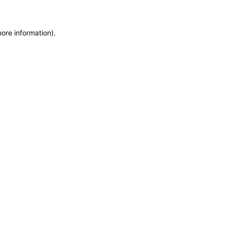
more information)
.