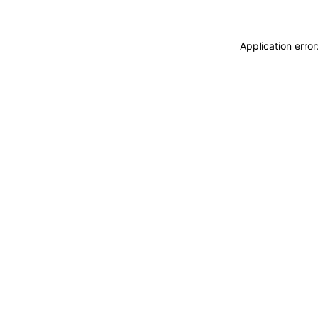
Application erro