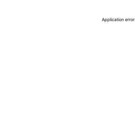
Application erro