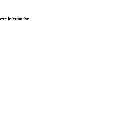
more information)
.