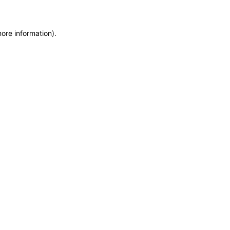
more information)
.