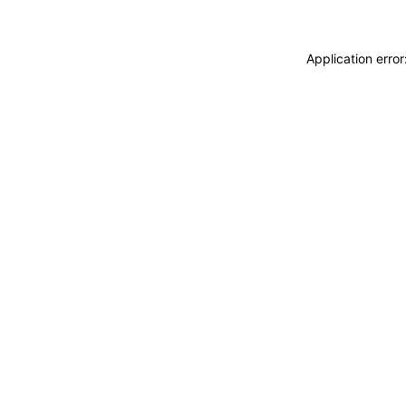
Application erro