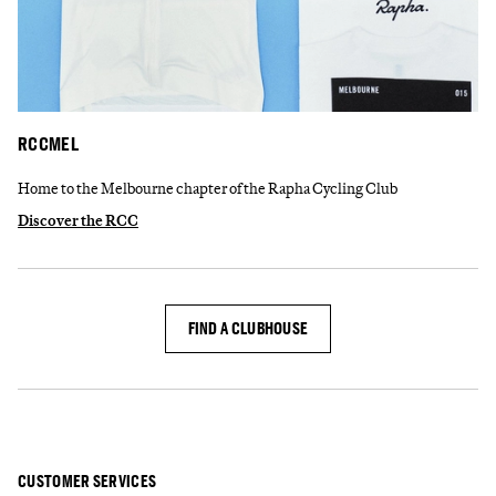
RCCMEL
Home to the Melbourne chapter of the Rapha Cycling Club
Discover the RCC
FIND A CLUBHOUSE
CUSTOMER SERVICES