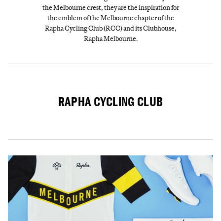
the Melbourne crest, they are the inspiration for
the emblem of the Melbourne chapter of the
Rapha Cycling Club (RCC) and its Clubhouse,
Rapha Melbourne.
RAPHA CYCLING CLUB