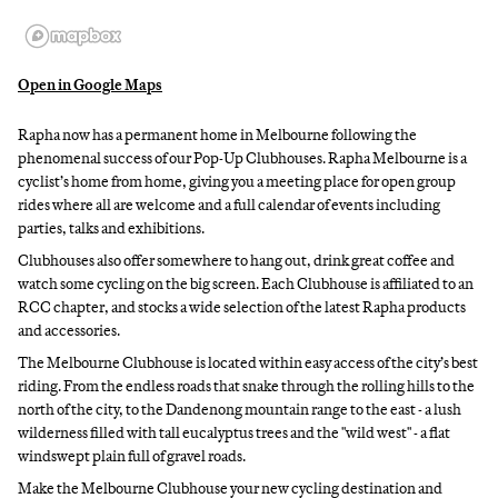
Open in Google Maps
Rapha now has a permanent home in Melbourne following the
phenomenal success of our Pop-Up Clubhouses. Rapha Melbourne is a
cyclist’s home from home, giving you a meeting place for open group
rides where all are welcome and a full calendar of events including
parties, talks and exhibitions.
Clubhouses also offer somewhere to hang out, drink great coffee and
watch some cycling on the big screen. Each Clubhouse is affiliated to an
RCC chapter, and stocks a wide selection of the latest Rapha products
and accessories.
The Melbourne Clubhouse is located within easy access of the city’s best
riding. From the endless roads that snake through the rolling hills to the
north of the city, to the Dandenong mountain range to the east - a lush
wilderness filled with tall eucalyptus trees and the "wild west" - a flat
windswept plain full of gravel roads.
Make the Melbourne Clubhouse your new cycling destination and