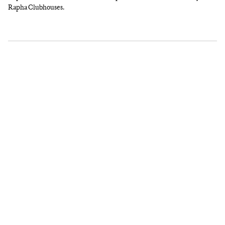
Rapha Clubhouses.