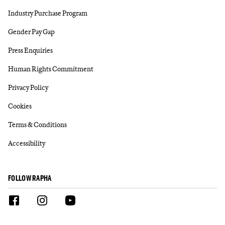
Industry Purchase Program
Gender Pay Gap
Press Enquiries
Human Rights Commitment
Privacy Policy
Cookies
Terms & Conditions
Accessibility
FOLLOW RAPHA