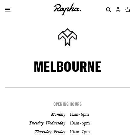
MELBOURNE
OPENING HOURS
Monday
11am - 6pm
Tuesday - Wednesday
10am - 6pm
Thursday - Friday
10am - 7pm