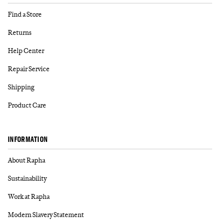
Find a Store
Returns
Help Center
Repair Service
Shipping
Product Care
INFORMATION
About Rapha
Sustainability
Work at Rapha
Modern Slavery Statement