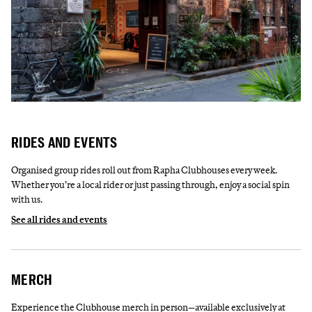
RIDES AND EVENTS
Organised group rides roll out from Rapha Clubhouses every week.
Whether you’re a local rider or just passing through, enjoy a social spin
with us.
See all rides and events
MERCH
Experience the Clubhouse merch in person—available exclusively at