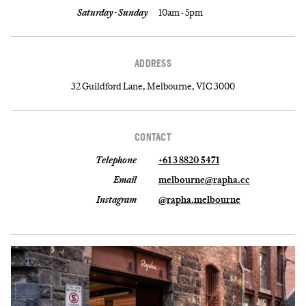
Saturday - Sunday
10am - 5pm
ADDRESS
32 Guildford Lane, Melbourne, VIC 3000
CONTACT
Telephone
+61 3 8820 5471
Email
melbourne@rapha.cc
Instagram
@rapha.melbourne