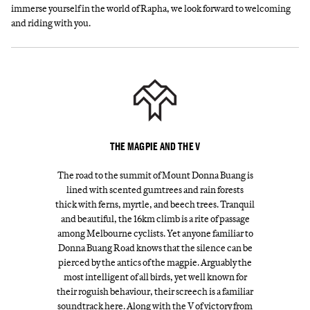
immerse yourself in the world of Rapha, we look forward to welcoming
and riding with you.
THE MAGPIE AND THE V
The road to the summit of Mount Donna Buang is
lined with scented gumtrees and rain forests
thick with ferns, myrtle, and beech trees. Tranquil
and beautiful, the 16km climb is a rite of passage
among Melbourne cyclists. Yet anyone familiar to
Donna Buang Road knows that the silence can be
pierced by the antics of the magpie. Arguably the
most intelligent of all birds, yet well known for
their roguish behaviour, their screech is a familiar
soundtrack here. Along with the V of victory from