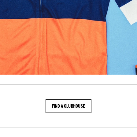
FIND A CLUBHOUSE