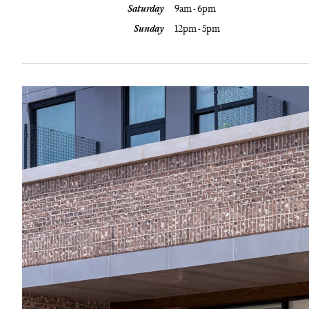
Saturday
9am - 6pm
Sunday
12pm - 5pm