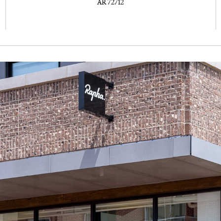
AR 72712