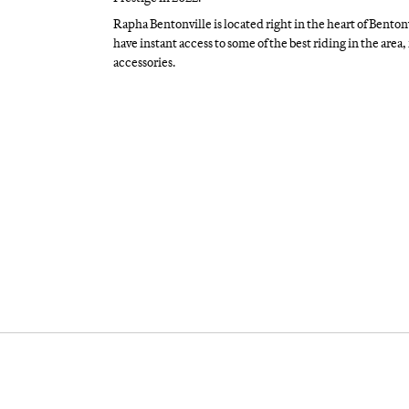
Rapha Bentonville is located right in the heart of Bento
have instant access to some of the best riding in the area
accessories.