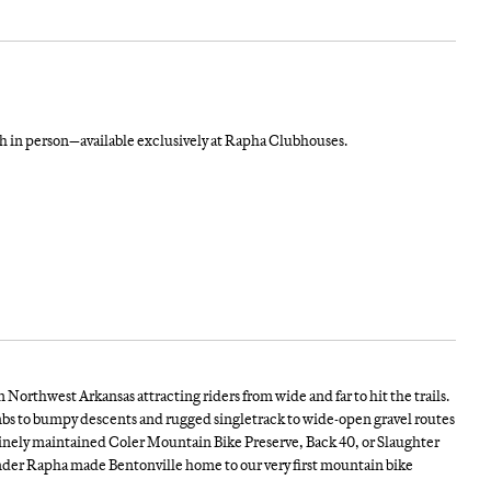
in person—available exclusively at Rapha Clubhouses.
Northwest Arkansas attracting riders from wide and far to hit the trails.
imbs to bumpy descents and rugged singletrack to wide-open gravel routes
istinely maintained Coler Mountain Bike Preserve, Back 40, or Slaughter
wonder Rapha made Bentonville home to our very first mountain bike