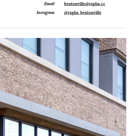
Email
bentonville@rapha.cc
Instagram
@rapha_bentonville