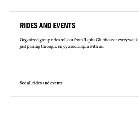
RIDES AND EVENTS
Organized group rides roll out from Rapha Clubhouses every week. 
just passing through, enjoy a social spin with us.
See all rides and events