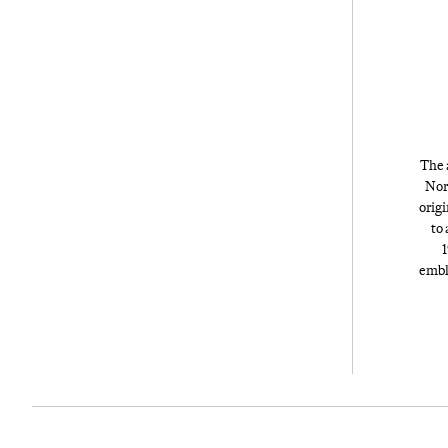
The a
Nor
origi
to 
1
embl