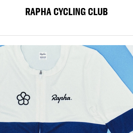
RAPHA CYCLING CLUB