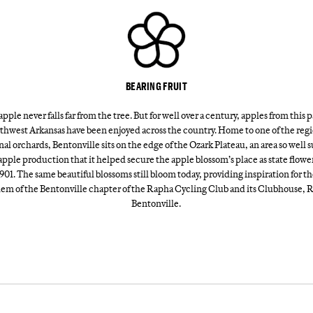
BEARING FRUIT
pple never falls far from the tree. But for well over a century, apples from this p
thwest Arkansas have been enjoyed across the country. Home to one of the regi
nal orchards, Bentonville sits on the edge of the Ozark Plateau, an area so well 
apple production that it helped secure the apple blossom’s place as state flowe
901. The same beautiful blossoms still bloom today, providing inspiration for t
em of the Bentonville chapter of the Rapha Cycling Club and its Clubhouse, 
Bentonville.