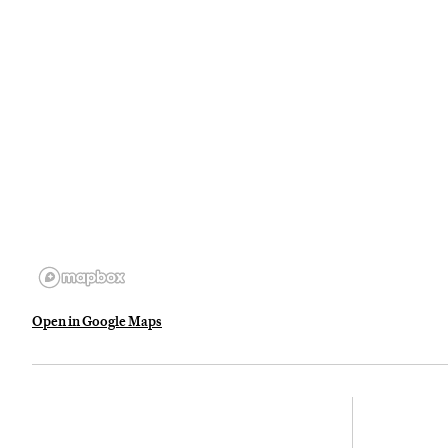
Open in Google Maps