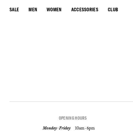
SALE
MEN
WOMEN
ACCESSORIES
CLUB
OPENING HOURS
Monday - Friday
10am - 6pm