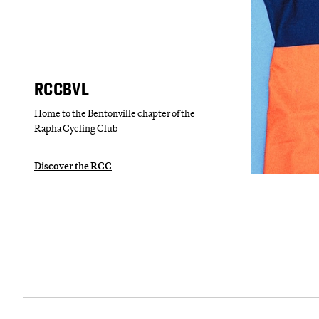
RCCBVL
Home to the Bentonville chapter of the
Rapha Cycling Club
Discover the RCC