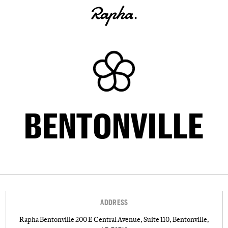
BENTONVILLE
ADDRESS
Rapha Bentonville 200 E Central Avenue, Suite 110, Bentonville,