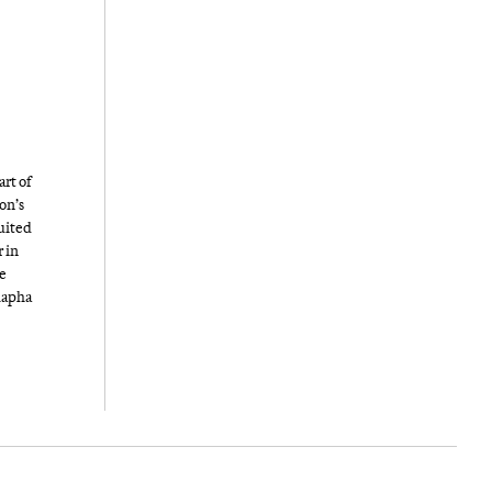
art of
on’s
suited
r in
he
Rapha