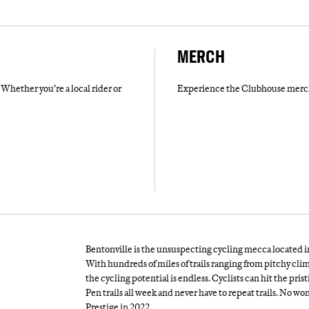
MERCH
Whether you’re a local rider or
Experience the Clubhouse merch 
Bentonville is the unsuspecting cycling mecca located in 
With hundreds of miles of trails ranging from pitchy cl
the cycling potential is endless. Cyclists can hit the pr
Pen trails all week and never have to repeat trails. No 
Prestige in 2022.