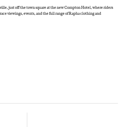
nville, just off the town square at the new Compton Hotel, where riders
, race viewings, events, and the full range of Rapha clothing and