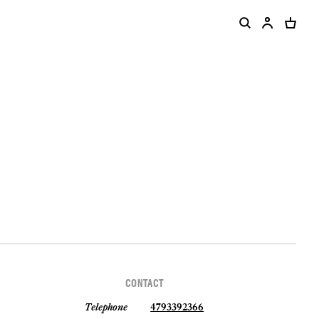
CONTACT
Telephone
4793392366