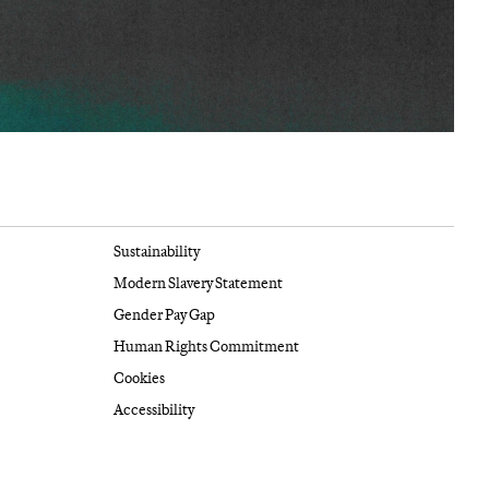
Sustainability
Modern Slavery Statement
Gender Pay Gap
Human Rights Commitment
Cookies
Accessibility