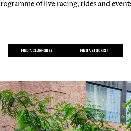
rogramme of live racing, rides and event
FIND A CLUBHOUSE
FIND A STOCKIST