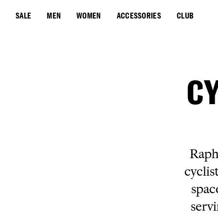
SALE
MEN
WOMEN
ACCESSORIES
CLUB
CY
Rapha
cyclis
spac
servi