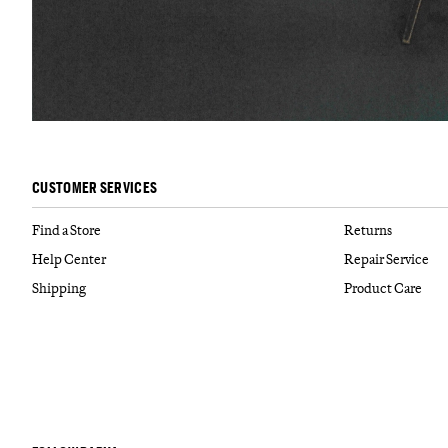
CUSTOMER SERVICES
Find a Store
Returns
Help Center
Repair Service
Shipping
Product Care