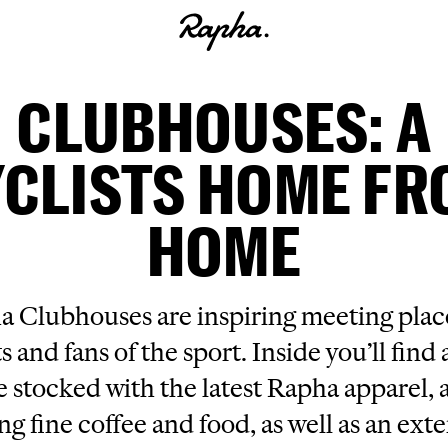
CLUBHOUSES: A
CLISTS HOME F
HOME
 Clubhouses are inspiring meeting place
ts and fans of the sport. Inside you’ll find a
e stocked with the latest Rapha apparel, a
ng fine coffee and food, as well as an ext