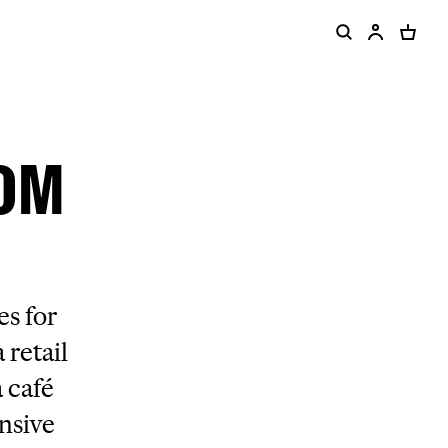
ROM
s for
 retail
 café
ensive