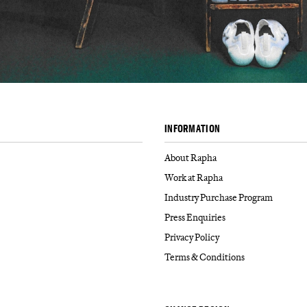
INFORMATION
About Rapha
Work at Rapha
Industry Purchase Program
Press Enquiries
Privacy Policy
Terms & Conditions