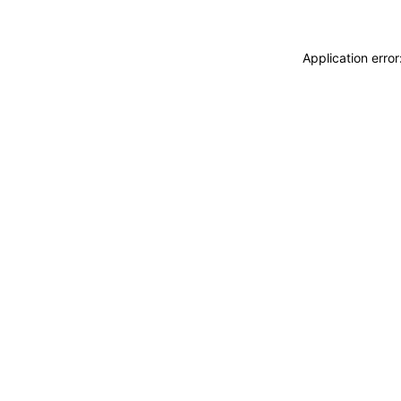
Application erro