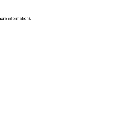
more information)
.