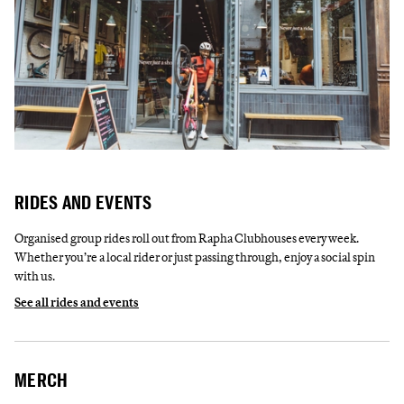
RIDES AND EVENTS
Organised group rides roll out from Rapha Clubhouses every week.
Whether you’re a local rider or just passing through, enjoy a social spin
with us.
See all rides and events
MERCH