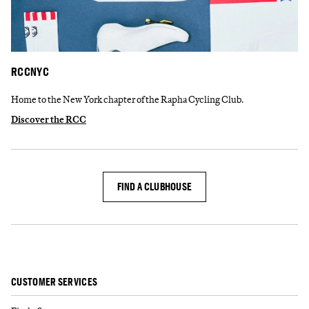
RCCNYC
Home to the New York chapter of the Rapha Cycling Club.
Discover the RCC
FIND A CLUBHOUSE
CUSTOMER SERVICES