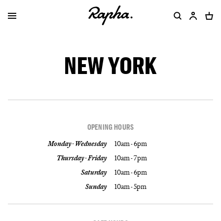
NEW YORK
OPENING HOURS
Monday - Wednesday
10am - 6pm
Thursday - Friday
10am - 7pm
Saturday
10am - 6pm
Sunday
10am - 5pm