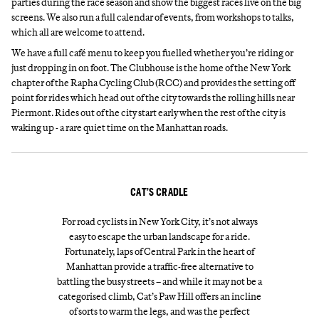
parties during the race season and show the biggest races live on the big
screens. We also run a full calendar of events, from workshops to talks,
which all are welcome to attend.
We have a full café menu to keep you fuelled whether you’re riding or
just dropping in on foot. The Clubhouse is the home of the New York
chapter of the Rapha Cycling Club (RCC) and provides the setting off
point for rides which head out of the city towards the rolling hills near
Piermont. Rides out of the city start early when the rest of the city is
waking up - a rare quiet time on the Manhattan roads.
CAT’S CRADLE
For road cyclists in New York City, it’s not always
easy to escape the urban landscape for a ride.
Fortunately, laps of Central Park in the heart of
Manhattan provide a traffic-free alternative to
battling the busy streets – and while it may not be a
categorised climb, Cat’s Paw Hill offers an incline
of sorts to warm the legs, and was the perfect