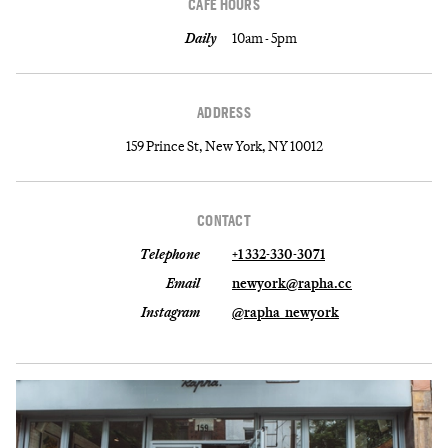
CAFE HOURS
Daily
10am - 5pm
ADDRESS
159 Prince St, New York, NY 10012
CONTACT
Telephone
+1 332-330-3071
Email
newyork@rapha.cc
Instagram
@rapha_newyork