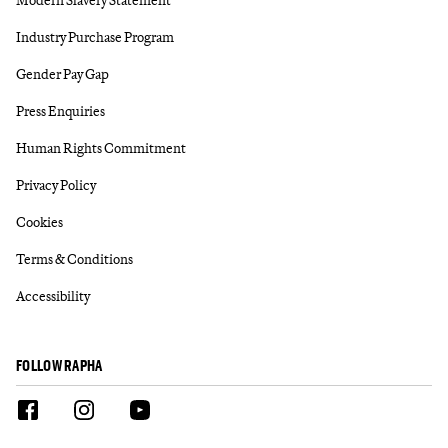
Industry Purchase Program
Gender Pay Gap
Press Enquiries
Human Rights Commitment
Privacy Policy
Cookies
Terms & Conditions
Accessibility
FOLLOW RAPHA