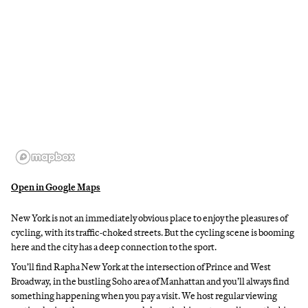
Open in Google Maps
New York is not an immediately obvious place to enjoy the pleasures of
cycling, with its traffic-choked streets. But the cycling scene is booming
here and the city has a deep connection to the sport.
You’ll find Rapha New York at the intersection of Prince and West
Broadway, in the bustling Soho area of Manhattan and you’ll always find
something happening when you pay a visit. We host regular viewing