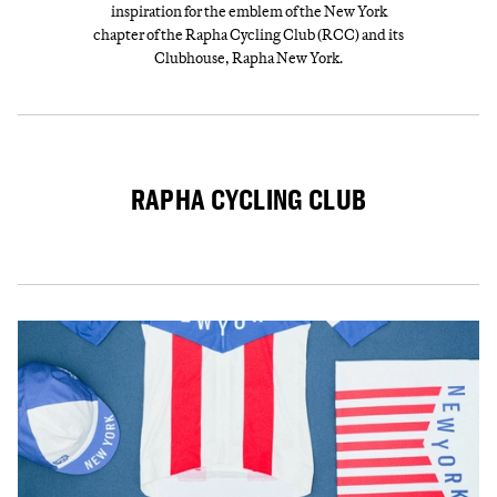
inspiration for the emblem of the New York
chapter of the Rapha Cycling Club (RCC) and its
Clubhouse, Rapha New York.
RAPHA CYCLING CLUB