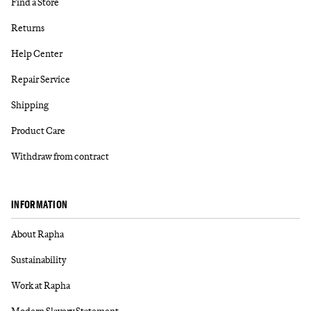
Find a Store
Returns
Help Center
Repair Service
Shipping
Product Care
Withdraw from contract
INFORMATION
About Rapha
Sustainability
Work at Rapha
Modern Slavery Statement