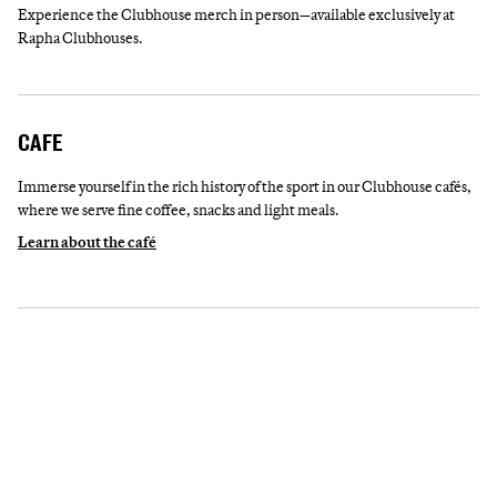
Experience the Clubhouse merch in person—available exclusively at
Rapha Clubhouses.
CAFE
Immerse yourself in the rich history of the sport in our Clubhouse cafés,
where we serve fine coffee, snacks and light meals.
Learn about the café