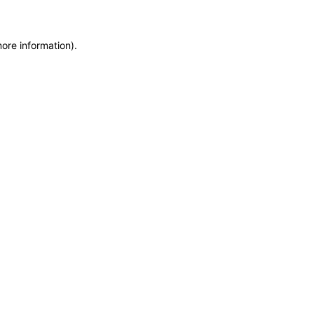
more information)
.