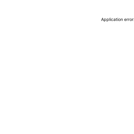
Application erro